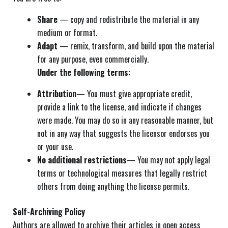
Share
— copy and redistribute the material in any
medium or format.
Adapt
— remix, transform, and build upon the material
for any purpose, even commercially.
Under the following terms:
Attribution
— You must give appropriate credit,
provide a link to the license, and indicate if changes
were made. You may do so in any reasonable manner, but
not in any way that suggests the licensor endorses you
or your use.
No additional restrictions
— You may not apply legal
terms or technological measures that legally restrict
others from doing anything the license permits.
Self-Archiving Policy
Authors are allowed to archive their articles in open access