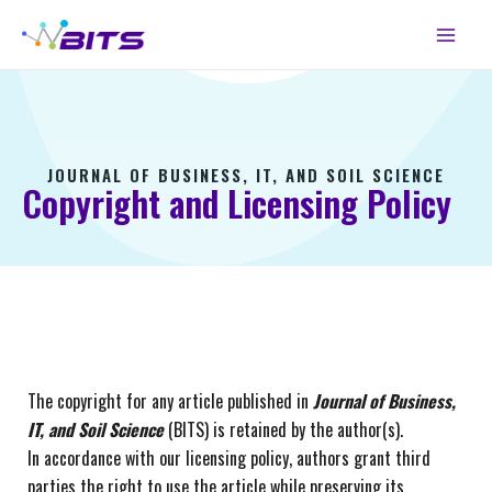
Skip
Main
to
Menu
content
JOURNAL OF BUSINESS, IT, AND SOIL SCIENCE
Copyright and Licensing Policy
The copyright for any article published in
Journal of Business,
IT, and Soil Science
(BITS) is retained by the author(s).
In accordance with our licensing policy, authors grant third
parties the right to use the article while preserving its