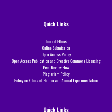
Quick Links
Journal Ethics
Online Submission
Open Access Policy
Open Access Publication and Creative Commons Licensing
Peer Review Flow
Plagiarism Policy
Policy on Ethics of Human and Animal Experimentation
Quick Links