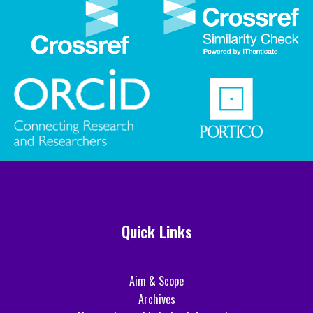
Quick Links
Aim & Scope
Archives