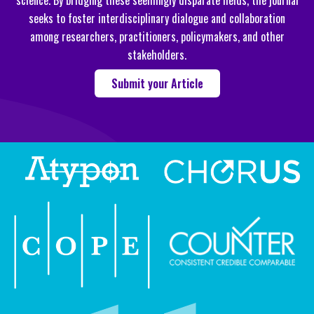
science. By bridging these seemingly disparate fields, the journal
seeks to foster interdisciplinary dialogue and collaboration
among researchers, practitioners, policymakers, and other
stakeholders.
Submit your Article