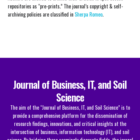
repositories as “pre-prints.” The journal’s copyright & self-
archiving policies are classified in
Sherpa Romeo
.
Journal of Business, IT, and Soil
Science
The aim of the “Journal of Business, IT, and Soil Science” is to
provide a comprehensive platform for the dissemination of
research findings, innovations, and critical insights at the
intersection of business, information technology (IT), and soil