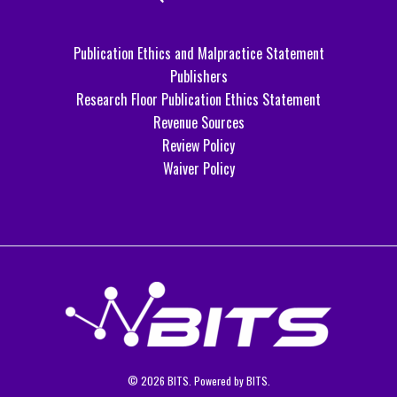
Publication Ethics and Malpractice Statement
Publishers
Research Floor Publication Ethics Statement
Revenue Sources
Review Policy
Waiver Policy
© 2026 BITS. Powered by BITS.