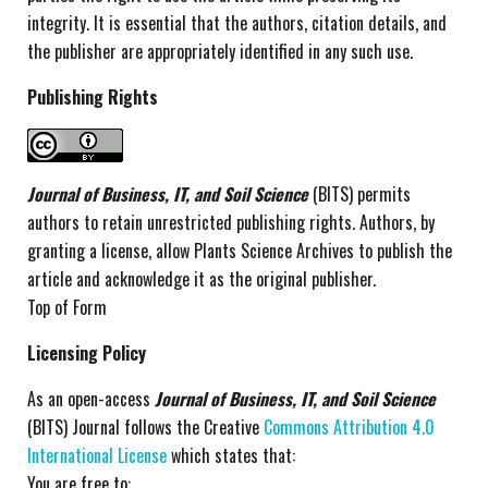
integrity. It is essential that the authors, citation details, and
the publisher are appropriately identified in any such use.
Publishing Rights
Journal of Business, IT, and Soil Science
(BITS) permits
authors to retain unrestricted publishing rights. Authors, by
granting a license, allow Plants Science Archives to publish the
article and acknowledge it as the original publisher.
Top of Form
Licensing Policy
As an open-access
Journal of Business, IT, and Soil Science
(BITS) Journal follows the Creative
Commons Attribution 4.0
International License
which states that:
You are free to: