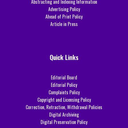
Abstracting and Indexing Information
Advertising Policy
Ahead of Print Policy
Article in Press
Quick Links
Editorial Board
Editorial Policy
Complaints Policy
Copyright and Licensing Policy
Correction, Retraction, Withdrawal Policies
Digital Archiving
Digital Preservation Policy