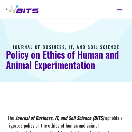
Skip
Main
to
Menu
content
JOURNAL OF BUSINESS, IT, AND SOIL SCIENCE
Policy on Ethics of Human and
Animal Experimentation
The
Journal of Business, IT, and Soil Science (BITS)
upholds a
rigorous policy on the ethics of human and animal