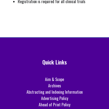
Registration is required for all clinical trials
Quick Links
Aim & Scope
Archives
Abstracting and Indexing Information
Advertising Policy
Ahead of Print Policy