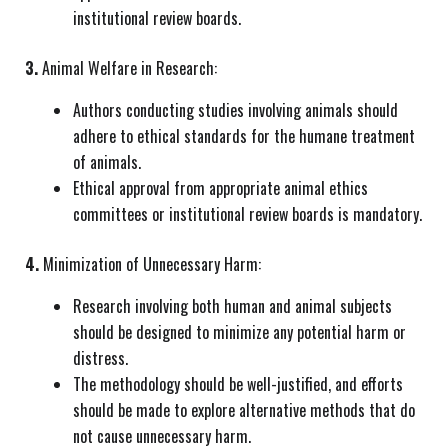
institutional review boards.
3.
Animal Welfare in Research:
Authors conducting studies involving animals should
adhere to ethical standards for the humane treatment
of animals.
Ethical approval from appropriate animal ethics
committees or institutional review boards is mandatory.
4.
Minimization of Unnecessary Harm:
Research involving both human and animal subjects
should be designed to minimize any potential harm or
distress.
The methodology should be well-justified, and efforts
should be made to explore alternative methods that do
not cause unnecessary harm.