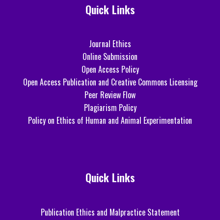
Quick Links
Journal Ethics
Online Submission
Open Access Policy
Open Access Publication and Creative Commons Licensing
Peer Review Flow
Plagiarism Policy
Policy on Ethics of Human and Animal Experimentation
Quick Links
Publication Ethics and Malpractice Statement