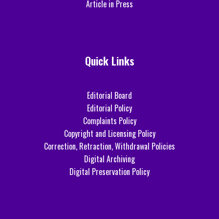
Article in Press
Quick Links
Editorial Board
Editorial Policy
Complaints Policy
Copyright and Licensing Policy
Correction, Retraction, Withdrawal Policies
Digital Archiving
Digital Preservation Policy