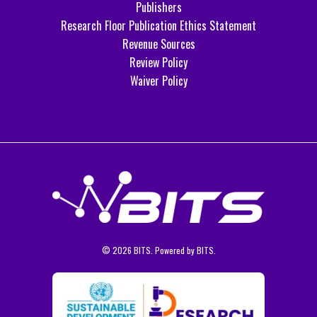
Publishers
Research Floor Publication Ethics Statement
Revenue Sources
Review Policy
Waiver Policy
© 2026 BITS. Powered by BITS.