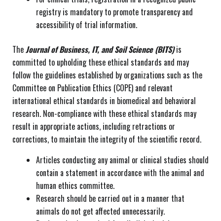
registry is mandatory to promote transparency and
accessibility of trial information.
The
Journal of Business, IT, and Soil Science (BITS)
is
committed to upholding these ethical standards and may
follow the guidelines established by organizations such as the
Committee on Publication Ethics (COPE) and relevant
international ethical standards in biomedical and behavioral
research. Non-compliance with these ethical standards may
result in appropriate actions, including retractions or
corrections, to maintain the integrity of the scientific record.
Articles conducting any animal or clinical studies should
contain a statement in accordance with the animal and
human ethics committee.
Research should be carried out in a manner that
animals do not get affected unnecessarily.