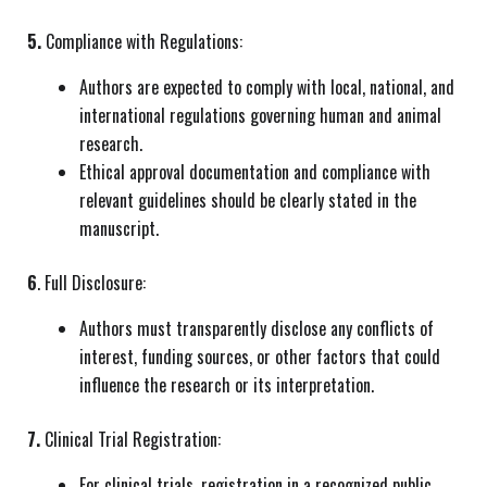
5.
Compliance with Regulations:
Authors are expected to comply with local, national, and
international regulations governing human and animal
research.
Ethical approval documentation and compliance with
relevant guidelines should be clearly stated in the
manuscript.
6
. Full Disclosure:
Authors must transparently disclose any conflicts of
interest, funding sources, or other factors that could
influence the research or its interpretation.
7.
Clinical Trial Registration:
For clinical trials, registration in a recognized public