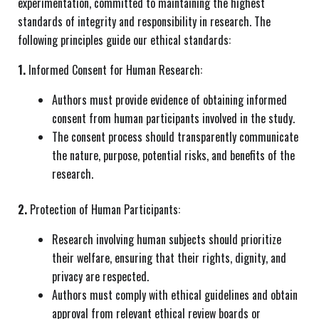
experimentation, committed to maintaining the highest
standards of integrity and responsibility in research. The
following principles guide our ethical standards:
1.
Informed Consent for Human Research:
Authors must provide evidence of obtaining informed
consent from human participants involved in the study.
The consent process should transparently communicate
the nature, purpose, potential risks, and benefits of the
research.
2.
Protection of Human Participants:
Research involving human subjects should prioritize
their welfare, ensuring that their rights, dignity, and
privacy are respected.
Authors must comply with ethical guidelines and obtain
approval from relevant ethical review boards or