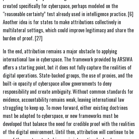
created specifically for cyberspace, perhaps modeled on the
“reasonable certainty” test already used in intelligence practice. [6]
Another idea is for states to make attributions collectively in
multilateral settings, which could improve legitimacy and share the
burden of proof. [27]
In the end, attribution remains a major obstacle to applying
international law in cyberspace. The framework provided by ARSIWA
offers a starting point, but it does not fully capture the realities of
digital operations. State-backed groups, the use of proxies, and the
built-in opacity of cyberspace allow governments to deny
responsibility and create ambiguity. Without common standards for
evidence, accountability remains weak, leaving international law
struggling to keep up. To move forward, either existing doctrines
must be adapted to cyberspace, or new frameworks must be
developed that balance the need for credible proof with the realities
of the digital environment. Until then, attribution will continue to be