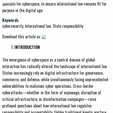
specialis
for cyberspace, to ensure international law remains fit for
purpose in the digital age.
Keywords
cybersecurity, International law, State responsibility
Download this article as:
INTRODUCTION
The emergence of cyberspace as a central domain of global
interaction has radically altered the landscape of international law.
States increasingly rely on digital infrastructure for governance,
commerce, and defense, while simultaneously facing unprecedented
vulnerabilities to malicious cyber operations. Cross-border
cyberattacks—whether in the form of espionage, disruption of
critical infrastructure, or disinformation campaigns—raise
profound questions about how international law regulates
responsibility and accountability. Unlike traditional kinetic warfare,