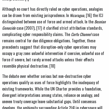
Although no court has directly ruled on cyber operations, analogies
can be drawn from existing jurisprudence. In
Nicaragua
, [16] the ICJ
distinguished between use of force and armed attack. In the
Bosnian
Genocide
case (2007), [17] it clarified strict attribution standards,
complicating cyber responsibility claims. The
Corfu Channel
case
remains central for due diligence obligations. Together, these
precedents suggest that disruption-only cyber operations may
occupy a gray zone: unlawful intervention if coercive, unlawful use of
force if severe, but rarely armed attacks unless their effects
resemble physical destruction. [18]
The debate over whether serious but non-destructive cyber
operations qualify as uses of force highlights the inadequacy of
existing frameworks. While the UN Charter provides a foundation,
divergent interpretations among states, reliance on analogy, and
uneven treaty coverage leave substantial gaps. Until consensus
develops, the ambiguity surrounding Article 2(4) in cyberspace will