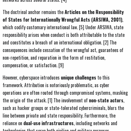
The doctrinal anchor remains the
Articles on the Responsibility
of States for Internationally Wrongful Acts (ARSIWA, 2001)
,
which codify customary international law. [5] Under ARSIWA, state
responsibility arises when conduct is both attributable to the state
and constitutes a breach of an international obligation. [2] The
consequences include cessation of the wrongful act, guarantees of
non-repetition, and reparation in the form of restitution,
compensation, or satisfaction. [9]
However, cyberspace introduces
unique challenges
to this
framework. Attribution is notoriously problematic, as cyber
operations are often routed through compromised systems, masking
the origin of the attack. [1] The involvement of
non-state actors
,
such as hacker groups or state-tolerated cybercriminals, blurs the
line between private and state responsibility. Furthermore, the
reliance on
dual-use infrastructures
, including networks and
technologies that serve both civilian and military purposes,