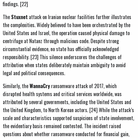
findings. [22]
The
Stuxnet
attack on Iranian nuclear facilities further illustrates
the complexities. Widely believed to have been orchestrated by the
United States and Israel, the operation caused physical damage to
centrifuge at Natanz through malicious code. Despite strong
circumstantial evidence, no state has officially acknowledged
responsibility. [23] This silence underscores the challenges of
attribution when states deliberately maintain ambiguity to avoid
legal and political consequences.
Similarly, the
WannaCry
ransomware attack of 2017, which
disrupted health systems and critical services worldwide, was
attributed by several governments, including the United States and
the United Kingdom, to North Korean actors. [24] While the attack’s
scale and characteristics supported suspicions of state involvement,
the evidentiary basis remained contested. The incident raised
questions about whether ransomware conducted for financial gain,