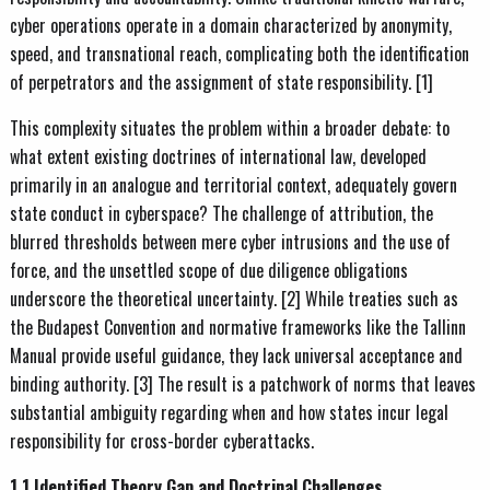
cyber operations operate in a domain characterized by anonymity,
speed, and transnational reach, complicating both the identification
of perpetrators and the assignment of state responsibility. [1]
This complexity situates the problem within a broader debate: to
what extent existing doctrines of international law, developed
primarily in an analogue and territorial context, adequately govern
state conduct in cyberspace? The challenge of attribution, the
blurred thresholds between mere cyber intrusions and the use of
force, and the unsettled scope of due diligence obligations
underscore the theoretical uncertainty. [2] While treaties such as
the Budapest Convention and normative frameworks like the Tallinn
Manual provide useful guidance, they lack universal acceptance and
binding authority. [3] The result is a patchwork of norms that leaves
substantial ambiguity regarding when and how states incur legal
responsibility for cross-border cyberattacks.
1.1 Identified Theory Gap and Doctrinal Challenges