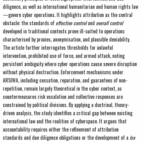
diligence, as well as international humanitarian and human rights law
—govern cyber operations. It highlights attribution as the central
obstacle: the standards of
effective control
and
overall control
developed in traditional contexts prove ill-suited to operations
characterised by proxies, anonymisation, and plausible deniability.
The article further interrogates thresholds for unlawful
intervention, prohibited use of force, and armed attack, noting
persistent ambiguity where cyber operations cause severe disruption
without physical destruction. Enforcement mechanisms under
ARSIWA, including cessation, reparation, and guarantees of non-
repetition, remain largely theoretical in the cyber context, as
countermeasures risk escalation and collective responses are
constrained by political divisions. By applying a doctrinal, theory-
driven analysis, the study identifies a critical gap between existing
international law and the realities of cyberspace. It argues that
accountability requires either the refinement of attribution
standards and due diligence obligations or the development of a
lex