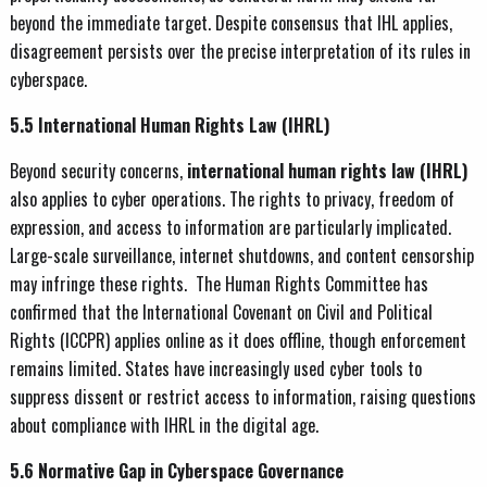
beyond the immediate target. Despite consensus that IHL applies,
disagreement persists over the precise interpretation of its rules in
cyberspace.
5.5 International Human Rights Law (IHRL)
Beyond security concerns,
international human rights law (IHRL)
also applies to cyber operations. The rights to privacy, freedom of
expression, and access to information are particularly implicated.
Large-scale surveillance, internet shutdowns, and content censorship
may infringe these rights. The Human Rights Committee has
confirmed that the International Covenant on Civil and Political
Rights (ICCPR) applies online as it does offline, though enforcement
remains limited. States have increasingly used cyber tools to
suppress dissent or restrict access to information, raising questions
about compliance with IHRL in the digital age.
5.6 Normative Gap in Cyberspace Governance