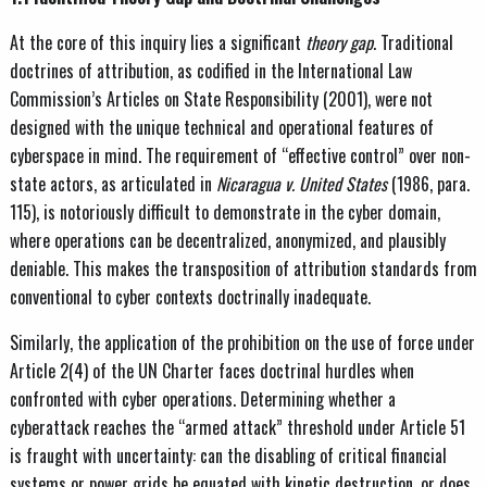
At the core of this inquiry lies a significant
theory gap
. Traditional
doctrines of attribution, as codified in the International Law
Commission’s Articles on State Responsibility (2001), were not
designed with the unique technical and operational features of
cyberspace in mind. The requirement of “effective control” over non-
state actors, as articulated in
Nicaragua v. United States
(1986, para.
115), is notoriously difficult to demonstrate in the cyber domain,
where operations can be decentralized, anonymized, and plausibly
deniable. This makes the transposition of attribution standards from
conventional to cyber contexts doctrinally inadequate.
Similarly, the application of the prohibition on the use of force under
Article 2(4) of the UN Charter faces doctrinal hurdles when
confronted with cyber operations. Determining whether a
cyberattack reaches the “armed attack” threshold under Article 51
is fraught with uncertainty: can the disabling of critical financial
systems or power grids be equated with kinetic destruction, or does