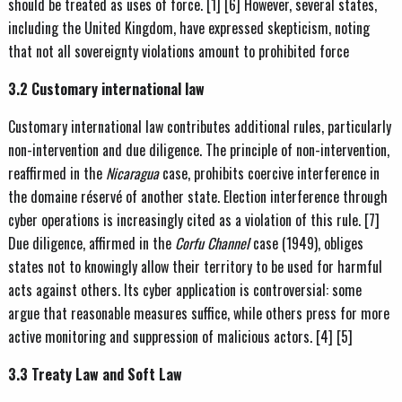
should be treated as uses of force. [1] [6] However, several states,
including the United Kingdom, have expressed skepticism, noting
that not all sovereignty violations amount to prohibited force
3.2 Customary international law
Customary international law contributes additional rules, particularly
non-intervention and due diligence. The principle of non-intervention,
reaffirmed in the
Nicaragua
case, prohibits coercive interference in
the domaine réservé of another state. Election interference through
cyber operations is increasingly cited as a violation of this rule. [7]
Due diligence, affirmed in the
Corfu Channel
case (1949), obliges
states not to knowingly allow their territory to be used for harmful
acts against others. Its cyber application is controversial: some
argue that reasonable measures suffice, while others press for more
active monitoring and suppression of malicious actors. [4] [5]
3.3 Treaty Law and Soft Law