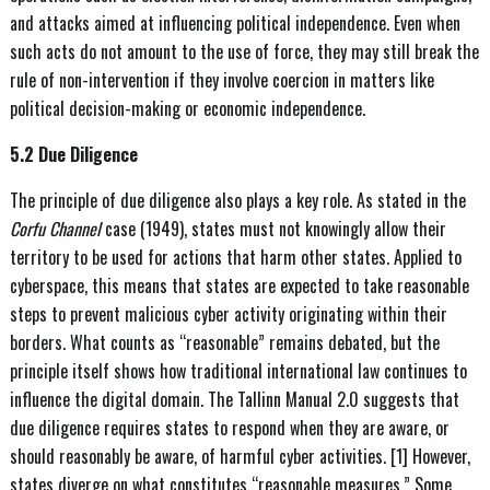
and attacks aimed at influencing political independence. Even when
such acts do not amount to the use of force, they may still break the
rule of non-intervention if they involve coercion in matters like
political decision-making or economic independence.
5.2 Due Diligence
The principle of due diligence also plays a key role. As stated in the
Corfu Channel
case (1949), states must not knowingly allow their
territory to be used for actions that harm other states. Applied to
cyberspace, this means that states are expected to take reasonable
steps to prevent malicious cyber activity originating within their
borders. What counts as “reasonable” remains debated, but the
principle itself shows how traditional international law continues to
influence the digital domain. The Tallinn Manual 2.0 suggests that
due diligence requires states to respond when they are aware, or
should reasonably be aware, of harmful cyber activities. [1] However,
states diverge on what constitutes “reasonable measures.” Some