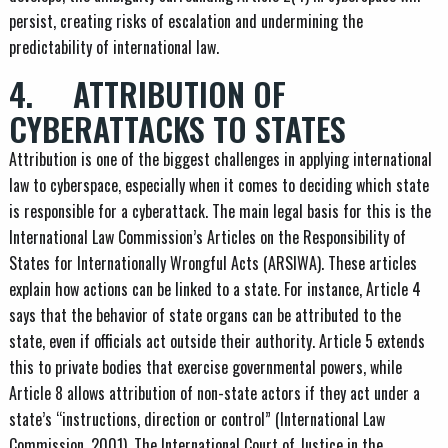
persist, creating risks of escalation and undermining the
predictability of international law.
4. ATTRIBUTION OF
CYBERATTACKS TO STATES
Attribution is one of the biggest challenges in applying international
law to cyberspace, especially when it comes to deciding which state
is responsible for a cyberattack. The main legal basis for this is the
International Law Commission’s Articles on the Responsibility of
States for Internationally Wrongful Acts (ARSIWA). These articles
explain how actions can be linked to a state. For instance, Article 4
says that the behavior of state organs can be attributed to the
state, even if officials act outside their authority. Article 5 extends
this to private bodies that exercise governmental powers, while
Article 8 allows attribution of non-state actors if they act under a
state’s “instructions, direction or control” (International Law
Commission, 2001). The International Court of Justice in the