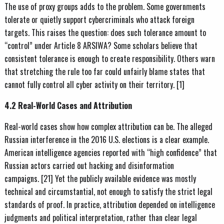
The use of proxy groups adds to the problem. Some governments
tolerate or quietly support cybercriminals who attack foreign
targets. This raises the question: does such tolerance amount to
“control” under Article 8 ARSIWA? Some scholars believe that
consistent tolerance is enough to create responsibility. Others warn
that stretching the rule too far could unfairly blame states that
cannot fully control all cyber activity on their territory. [1]
4.2 Real-World Cases and Attribution
Real-world cases show how complex attribution can be. The alleged
Russian interference in the 2016 U.S. elections is a clear example.
American intelligence agencies reported with “high confidence” that
Russian actors carried out hacking and disinformation
campaigns. [21] Yet the publicly available evidence was mostly
technical and circumstantial, not enough to satisfy the strict legal
standards of proof. In practice, attribution depended on intelligence
judgments and political interpretation, rather than clear legal