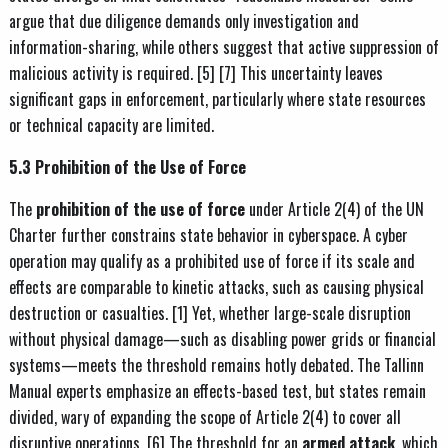
argue that due diligence demands only investigation and
information-sharing, while others suggest that active suppression of
malicious activity is required. [5] [7] This uncertainty leaves
significant gaps in enforcement, particularly where state resources
or technical capacity are limited.
5.3 Prohibition of the Use of Force
The
prohibition of the use of force
under Article 2(4) of the UN
Charter further constrains state behavior in cyberspace. A cyber
operation may qualify as a prohibited use of force if its scale and
effects are comparable to kinetic attacks, such as causing physical
destruction or casualties. [1] Yet, whether large-scale disruption
without physical damage—such as disabling power grids or financial
systems—meets the threshold remains hotly debated. The Tallinn
Manual experts emphasize an effects-based test, but states remain
divided, wary of expanding the scope of Article 2(4) to cover all
disruptive operations. [6] The threshold for an
armed attack
, which