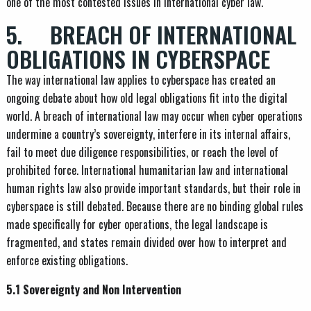
one of the most contested issues in international cyber law.
5. BREACH OF INTERNATIONAL
OBLIGATIONS IN CYBERSPACE
The way international law applies to cyberspace has created an
ongoing debate about how old legal obligations fit into the digital
world. A breach of international law may occur when cyber operations
undermine a country’s sovereignty, interfere in its internal affairs,
fail to meet due diligence responsibilities, or reach the level of
prohibited force. International humanitarian law and international
human rights law also provide important standards, but their role in
cyberspace is still debated. Because there are no binding global rules
made specifically for cyber operations, the legal landscape is
fragmented, and states remain divided over how to interpret and
enforce existing obligations.
5.1 Sovereignty and Non Intervention