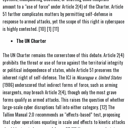
amount to a “use of force” under Article 2(4) of the Charter. Article
51 further complicates matters by permitting self-defense in
response to armed attacks, yet the scope of this right in cyberspace
is highly contested. [10] [1] [11]
The UN Charter
The UN Charter remains the cornerstone of this debate. Article 2(4)
prohibits the threat or use of force against the territorial integrity
or political independence of states, while Article 51 preserves the
inherent right of self-defense. The ICJ in
Nicaragua v. United States
(1986) underscored that indirect forms of force, such as arming
insurgents, may breach Article 2(4), though only the most grave
forms qualify as armed attacks. This raises the question of whether
large-scale cyber disruptions fall into either category. [12] The
Tallinn Manual 2.0 recommends an “effects-based” test, proposing
that cyber operations equating in scale and effects to kinetic attacks