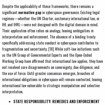
Despite the applicability of these frameworks, there remains a
significant
normative gap
in cyberspace governance. Existing legal
regimes—whether the UN Charter, customary international law, or
IHL and IHRL—were not designed with the digital domain in mind.
Their application often relies on analogy, leaving ambiguities in
interpretation and enforcement. The absence of a binding treaty
specifically addressing state conduct in cyberspace contributes to
fragmentation and uncertainty. [18] While soft-law initiatives such
as the UN Group of Governmental Experts and the Open-Ended
Working Group have affirmed that international law applies, they have
not resolved core disagreements on sovereignty, due diligence, and
the use of force. Until greater consensus emerges, breaches of
international obligations in cyberspace will remain contested, leaving
international law vulnerable to strategic manipulation and selective
interpretation.
STATE RESPONSIBILITY: REMEDIES AND ENFORCEMENT