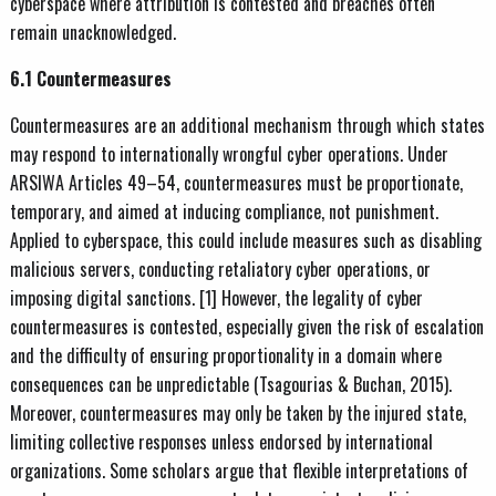
cyberspace where attribution is contested and breaches often
remain unacknowledged.
6.1 Countermeasures
Countermeasures are an additional mechanism through which states
may respond to internationally wrongful cyber operations. Under
ARSIWA Articles 49–54, countermeasures must be proportionate,
temporary, and aimed at inducing compliance, not punishment.
Applied to cyberspace, this could include measures such as disabling
malicious servers, conducting retaliatory cyber operations, or
imposing digital sanctions. [1] However, the legality of cyber
countermeasures is contested, especially given the risk of escalation
and the difficulty of ensuring proportionality in a domain where
consequences can be unpredictable (Tsagourias & Buchan, 2015).
Moreover, countermeasures may only be taken by the injured state,
limiting collective responses unless endorsed by international
organizations. Some scholars argue that flexible interpretations of