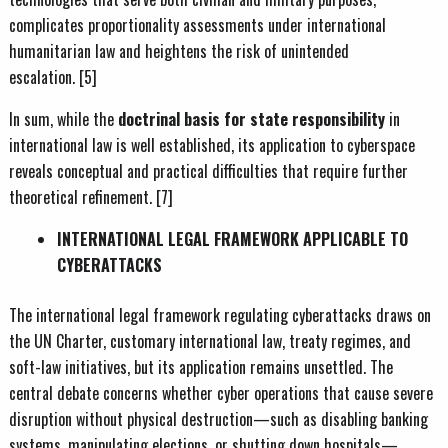
complicates proportionality assessments under international
humanitarian law and heightens the risk of unintended
escalation. [5]
In sum, while the
doctrinal basis for state responsibility
in
international law is well established, its application to cyberspace
reveals conceptual and practical difficulties that require further
theoretical refinement. [7]
INTERNATIONAL LEGAL FRAMEWORK APPLICABLE TO
CYBERATTACKS
The international legal framework regulating cyberattacks draws on
the UN Charter, customary international law, treaty regimes, and
soft-law initiatives, but its application remains unsettled. The
central debate concerns whether cyber operations that cause severe
disruption without physical destruction—such as disabling banking
systems, manipulating elections, or shutting down hospitals—