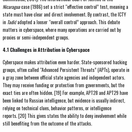
Nicaragua
case (1986) set a strict “effective control” test, meaning a
state must have clear and direct involvement. By contrast, the ICTY
in
Tadić
adopted a looser “overall control” approach. This debate
matters in cyberspace, where many operations are carried out by
proxies or semi-independent groups.
4.1 Challenges in Attribution in Cyberspace
Cyberspace makes attribution even harder. State-sponsored hacking
groups, often called “Advanced Persistent Threats” (APTs), operate in
a gray zone between official state agencies and independent actors.
They may receive funding or protection from governments, but the
exact ties are often hidden. [19] For example, APT28 and APT29 have
been linked to Russian intelligence, but evidence is usually indirect,
relying on technical clues, behavior patterns, or intelligence
reports. [20] This gives states the ability to deny involvement while
still benefiting from the outcome of the attacks.