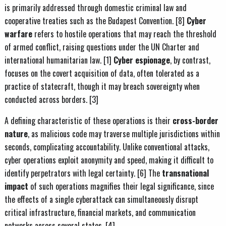
is primarily addressed through domestic criminal law and
cooperative treaties such as the Budapest Convention. [8]
Cyber
warfare
refers to hostile operations that may reach the threshold
of armed conflict, raising questions under the UN Charter and
international humanitarian law. [1]
Cyber espionage
, by contrast,
focuses on the covert acquisition of data, often tolerated as a
practice of statecraft, though it may breach sovereignty when
conducted across borders. [3]
A defining characteristic of these operations is their
cross-border
nature
, as malicious code may traverse multiple jurisdictions within
seconds, complicating accountability. Unlike conventional attacks,
cyber operations exploit anonymity and speed, making it difficult to
identify perpetrators with legal certainty. [6] The
transnational
impact
of such operations magnifies their legal significance, since
the effects of a single cyberattack can simultaneously disrupt
critical infrastructure, financial markets, and communication
networks across several states. [4]