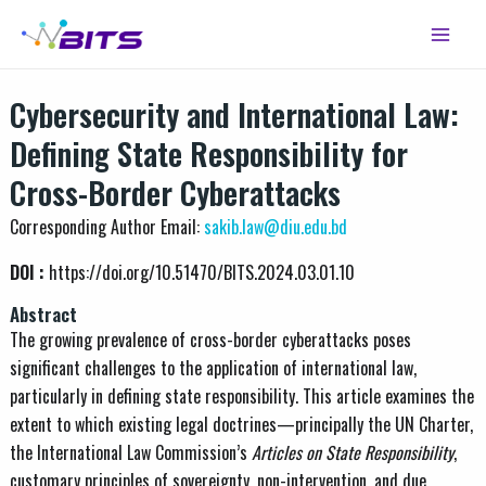
Skip
Main
to
Menu
content
Cybersecurity and International Law:
Defining State Responsibility for
Cross-Border Cyberattacks
Corresponding Author Email:
sakib.law@diu.edu.bd
DOI :
https://doi.org/10.51470/BITS.2024.03.01.10
Abstract
The growing prevalence of cross-border cyberattacks poses
significant challenges to the application of international law,
particularly in defining state responsibility. This article examines the
extent to which existing legal doctrines—principally the UN Charter,
the International Law Commission’s
Articles on State Responsibility
,
customary principles of sovereignty, non-intervention, and due