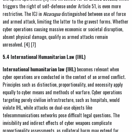
triggers the right of self-defense under Article 51, is even more
restrictive. The ICJ in
Nicaragua
distinguished between use of force
and armed attack, limiting the latter to the gravest forms. Whether
cyber operations causing massive economic or societal disruption,
absent physical damage, qualify as armed attacks remain
unresolved. [4] [7]
5.4 International Humanitarian Law (IHL)
International humanitarian law (IHL)
becomes relevant when
cyber operations are conducted in the context of an armed conflict.
Principles such as distinction, proportionality, and necessity apply
equally to cyber means and methods of warfare. Cyber operations
targeting purely civilian infrastructure, such as hospitals, would
violate IHL, while attacks on dual-use objects like
telecommunications networks pose difficult legal questions. The
invisibility and indirect effects of cyber weapons complicate
proportionality assessments, as collateral harm may extend far