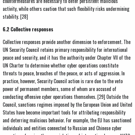
countermeasures are necessary to deter persistent malicious
activity, while others caution that such flexibility risks undermining
stability. [28]
6.2 Collective responses
Collective responses provide another dimension to enforcement. The
UN Security Council retains primary responsibility for international
peace and security, and it has the authority under Chapter VII of the
UN Charter to determine whether cyber operations constitute
threats to peace, breaches of the peace, or acts of aggression. In
practice, however, Security Council action is rare due to the veto
power of permanent members, some of whom are accused of
conducting offensive cyber operations themselves. [29] Outside the
Council, sanctions regimes imposed by the European Union and United
States have become important tools for attributing responsibility
and deterring malicious behavior. For example, the EU has sanctioned
individuals and entities connected to Russian and Chinese cyber