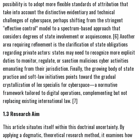
possibility is to adopt more flexible standards of attribution that
take into account the distinctive evidentiary and technical
challenges of cyberspace, perhaps shifting from the stringent
“effective control” model to a spectrum-based approach that
considers degrees of state involvement or acquiescence. [6] Another
area requiring refinement is the clarification of state obligations
regarding private actors: states may need to recognize more explicit
duties to monitor, regulate, or sanction malicious cyber activities
emanating from their jurisdiction. Finally, the growing body of state
practice and soft-law initiatives points toward the gradual
crystallization of lex specialis for cyberspace—a normative
framework tailored to digital operations, complementing but not
replacing existing international law. [7]
1.3 Research Aim
This article situates itself within this doctrinal uncertainty. By
applying a dogmatic, theoretical research method, it examines how