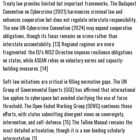
Treaty law provides limited but important frameworks. The Budapest
Convention on Cybercrime (2001) harmonizes criminal law and
enhances cooperation but does not regulate interstate responsibility.
The new UN Cybercrime Convention (2024) may expand cooperative
obligations, though its focus remains on crime rather than
interstate accountability. [13] Regional regimes are more
fragmented: the EU’s NIS2 Directive imposes resilience obligations
on states, while ASEAN relies on voluntary norms and capacity-
building measures. [14]
Soft-law initiatives are critical in filling normative gaps. The UN
Group of Governmental Experts (GGE) has affirmed that international
law applies to cyberspace but avoided clarifying the use of force
threshold. The Open-Ended Working Group (OEWG) continues these
efforts, with states submitting divergent views on sovereignty,
intervention, and self-defense. [15] The Tallinn Manual remains the
most detailed articulation, though it is a non-binding scholarly
interpretation. [1]