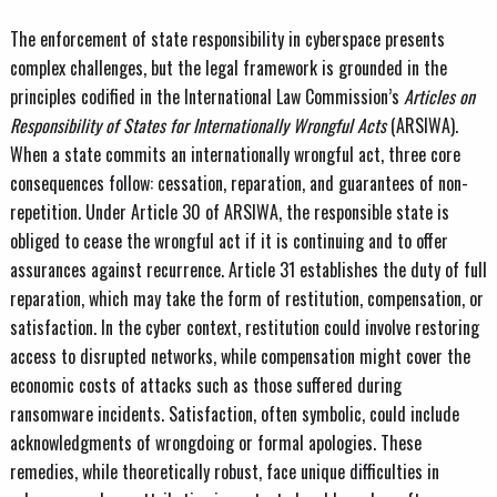
The enforcement of state responsibility in cyberspace presents
complex challenges, but the legal framework is grounded in the
principles codified in the International Law Commission’s
Articles on
Responsibility of States for Internationally Wrongful Acts
(ARSIWA).
When a state commits an internationally wrongful act, three core
consequences follow: cessation, reparation, and guarantees of non-
repetition. Under Article 30 of ARSIWA, the responsible state is
obliged to cease the wrongful act if it is continuing and to offer
assurances against recurrence. Article 31 establishes the duty of full
reparation, which may take the form of restitution, compensation, or
satisfaction. In the cyber context, restitution could involve restoring
access to disrupted networks, while compensation might cover the
economic costs of attacks such as those suffered during
ransomware incidents. Satisfaction, often symbolic, could include
acknowledgments of wrongdoing or formal apologies. These
remedies, while theoretically robust, face unique difficulties in