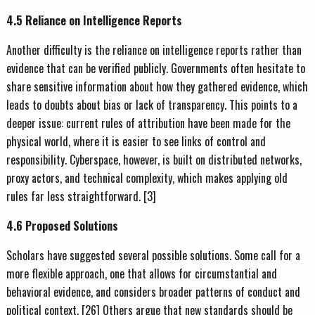
4.5 Reliance on Intelligence Reports
Another difficulty is the reliance on intelligence reports rather than
evidence that can be verified publicly. Governments often hesitate to
share sensitive information about how they gathered evidence, which
leads to doubts about bias or lack of transparency. This points to a
deeper issue: current rules of attribution have been made for the
physical world, where it is easier to see links of control and
responsibility. Cyberspace, however, is built on distributed networks,
proxy actors, and technical complexity, which makes applying old
rules far less straightforward. [3]
4.6 Proposed Solutions
Scholars have suggested several possible solutions. Some call for a
more flexible approach, one that allows for circumstantial and
behavioral evidence, and considers broader patterns of conduct and
political context. [26] Others argue that new standards should be