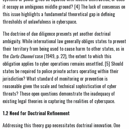
it occupy an ambiguous middle ground? [4] The lack of consensus on
this issue highlights a fundamental theoretical gap in defining
thresholds of unlawfulness in cyberspace.
The doctrine of due diligence presents yet another doctrinal
ambiguity. While international law generally obliges states to prevent
their territory from being used to cause harm to other states, as in
the
Corfu Channel
case (1949, p. 22), the extent to which this
obligation applies to cyber operations remains unsettled. [5] Should
states be required to police private actors operating within their
jurisdiction? What standard of monitoring or prevention is
reasonable given the scale and technical sophistication of cyber
threats? These open questions demonstrate the inadequacy of
existing legal theories in capturing the realities of cyberspace.
1.2 Need for Doctrinal Refinement
Addressing this theory gap necessitates doctrinal innovation. One