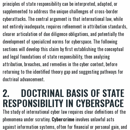
principles of state responsibility can be interpreted, adapted, or
supplemented to address the unique challenges of cross-border
cyberattacks. The central argument is that international law, while
not entirely inadequate, requires refinement in attribution standards,
clearer articulation of due diligence obligations, and potentially the
development of specialized norms for cyberspace. The following
sections will develop this claim by first establishing the conceptual
and legal foundations of state responsibility, then analyzing
attribution, breaches, and remedies in the cyber context, before
returning to the identified theory gap and suggesting pathways for
doctrinal advancement.
2. DOCTRINAL BASIS OF STATE
RESPONSIBILITY IN CYBERSPACE
The study of international cyber law requires clear definitions of the
phenomena under scrutiny.
Cybercrime
involves unlawful acts
against information systems, often for financial or personal gain, and