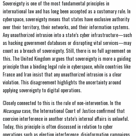
Sovereignty is one of the most fundamental principles in
international law and has long been accepted as a customary rule. In
cyberspace, sovereignty means that states have exclusive authority
over their territory, their networks, and their information systems.
Any unauthorized intrusion into a state’s cyber infrastructure—such
as hacking government databases or disrupting vital services—may
count as a breach of sovereignty. Still, there is no full agreement on
this. The United Kingdom argues that sovereignty is more a guiding
principle than a binding legal rule in cyberspace, while countries like
France and Iran insist that any unauthorized intrusion is a clear
violation. This disagreement highlights the uncertainty around
applying sovereignty to digital operations.
Closely connected to this is the rule of non-intervention. In the
Nicaragua
case, the International Court of Justice confirmed that
coercive interference in another state’s internal affairs is unlawful.
Today, this principle is often discussed in relation to cyber
operations such as election interference, disinformation campaigns,