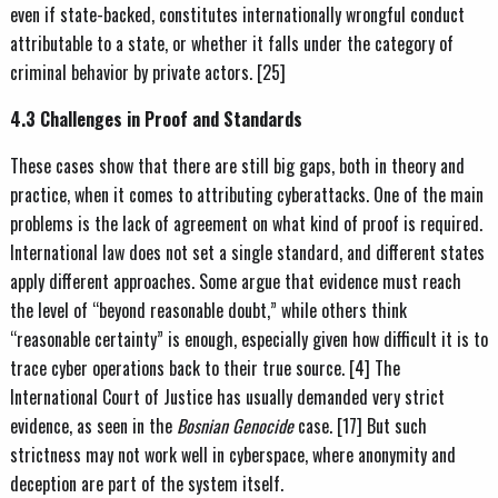
even if state-backed, constitutes internationally wrongful conduct
attributable to a state, or whether it falls under the category of
criminal behavior by private actors. [25]
4.3 Challenges in Proof and Standards
These cases show that there are still big gaps, both in theory and
practice, when it comes to attributing cyberattacks. One of the main
problems is the lack of agreement on what kind of proof is required.
International law does not set a single standard, and different states
apply different approaches. Some argue that evidence must reach
the level of “beyond reasonable doubt,” while others think
“reasonable certainty” is enough, especially given how difficult it is to
trace cyber operations back to their true source. [4] The
International Court of Justice has usually demanded very strict
evidence, as seen in the
Bosnian Genocide
case. [17] But such
strictness may not work well in cyberspace, where anonymity and
deception are part of the system itself.