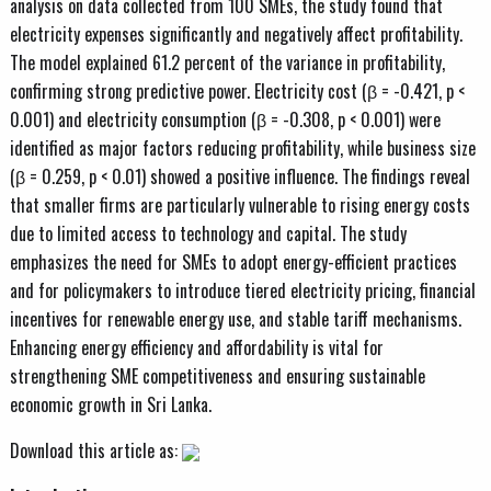
analysis on data collected from 100 SMEs, the study found that
electricity expenses significantly and negatively affect profitability.
The model explained 61.2 percent of the variance in profitability,
confirming strong predictive power. Electricity cost (β = -0.421, p <
0.001) and electricity consumption (β = -0.308, p < 0.001) were
identified as major factors reducing profitability, while business size
(β = 0.259, p < 0.01) showed a positive influence. The findings reveal
that smaller firms are particularly vulnerable to rising energy costs
due to limited access to technology and capital. The study
emphasizes the need for SMEs to adopt energy-efficient practices
and for policymakers to introduce tiered electricity pricing, financial
incentives for renewable energy use, and stable tariff mechanisms.
Enhancing energy efficiency and affordability is vital for
strengthening SME competitiveness and ensuring sustainable
economic growth in Sri Lanka.
Download this article as: