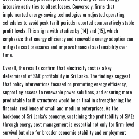
intensive activities to offset losses. Conversely, firms that
implemented energy-saving technologies or adjusted operating
schedules to avoid peak tariff periods reported comparatively stable
profit levels. This aligns with studies by [14] and [15], which
emphasize that energy efficiency and renewable energy adoption can
mitigate cost pressures and improve financial sustainability over
time.
Overall, the results confirm that electricity cost is a key
determinant of SME profitability in Sri Lanka. The findings suggest
that policy interventions focused on promoting energy efficiency,
supporting access to renewable power solutions, and ensuring more
predictable tariff structures would be critical in strengthening the
financial resilience of small and medium enterprises. As the
backbone of Sri Lanka’s economy, sustaining the profitability of SMEs
through energy cost management is essential not only for firm-level
survival but also for broader economic stability and employment