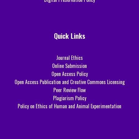
Quick Links
Journal Ethics
Online Submission
Open Access Policy
Open Access Publication and Creative Commons Licensing
Peer Review Flow
Plagiarism Policy
Policy on Ethics of Human and Animal Experimentation