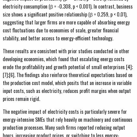
electricity consumption (β = -0.308, p < 0.001). In contrast, business
size shows a significant positive relationship (β = 0.259, p < 0.01),
suggesting that larger firms are more capable of absorbing energy
cost fluctuations due to economies of scale, greater financial
stability, and better access to energy-efficient technology.
These results are consistent with prior studies conducted in other
developing economies, which found that escalating energy costs
erode the profitability and growth potential of small enterprises [4];
[7];[6]. The findings also reinforce theoretical expectations based on
the production cost model, which posits that an increase in variable
input costs, such as electricity, reduces profit margins when output
prices remain rigid.
The negative impact of electricity costs is particularly severe for
energy-intensive SMEs that rely heavily on machinery and continuous
production processes. Many such firms reported reducing output
hours, increasing product prices, or switching to less energy-