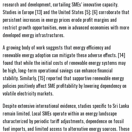
research and development, curtailing SMEs’ innovative capacity.
Studies in Europe [13] and the United States [5]; [6] corroborate that
persistent increases in energy prices erode profit margins and
restrict growth opportunities, even in advanced economies with more
developed energy infrastructures.
A growing body of work suggests that energy efficiency and
renewable energy adoption can mitigate these adverse effects. [14]
found that while the initial costs of renewable energy systems may
be high, long-term operational savings can enhance financial
stability. Similarly, [15] reported that supportive renewable energy
policies positively affect SME profitability by lowering dependency on
volatile electricity markets.
Despite extensive international evidence, studies specific to Sri Lanka
remain limited. Local SMEs operate within an energy landscape
characterized by periodic tariff adjustments, dependence on fossil
fuel imports, and limited access to alternative energy sources. These