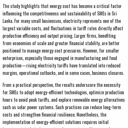
The study highlights that energy cost has become a critical factor
influencing the competitiveness and sustainability of SMEs in Sri
Lanka. For many small businesses, electricity represents one of the
largest variable costs, and fluctuations in tariff rates directly affect
production efficiency and output pricing. Larger firms, benefiting
from economies of scale and greater financial stability, are better
positioned to manage energy cost pressures. However, for smaller
enterprises, especially those engaged in manufacturing and food
production—rising electricity tariffs have translated into reduced
margins, operational cutbacks, and in some cases, business closures.
From a practical perspective, the results underscore the necessity
for SMEs to adopt energy-efficient technologies, optimize production
hours to avoid peak tariffs, and explore renewable energy alternatives
such as solar power systems. Such practices can reduce long-term
costs and strengthen financial resilience. Nonetheless, the
implementation of energy-efficient solutions requires initial