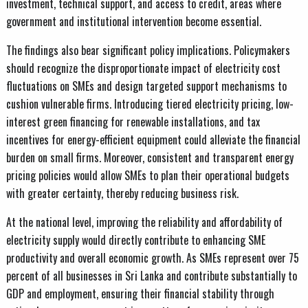
investment, technical support, and access to credit, areas where
government and institutional intervention become essential.
The findings also bear significant policy implications. Policymakers
should recognize the disproportionate impact of electricity cost
fluctuations on SMEs and design targeted support mechanisms to
cushion vulnerable firms. Introducing tiered electricity pricing, low-
interest green financing for renewable installations, and tax
incentives for energy-efficient equipment could alleviate the financial
burden on small firms. Moreover, consistent and transparent energy
pricing policies would allow SMEs to plan their operational budgets
with greater certainty, thereby reducing business risk.
At the national level, improving the reliability and affordability of
electricity supply would directly contribute to enhancing SME
productivity and overall economic growth. As SMEs represent over 75
percent of all businesses in Sri Lanka and contribute substantially to
GDP and employment, ensuring their financial stability through