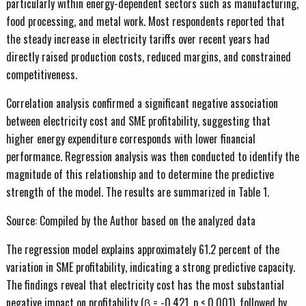
particularly within energy-dependent sectors such as manufacturing,
food processing, and metal work. Most respondents reported that
the steady increase in electricity tariffs over recent years had
directly raised production costs, reduced margins, and constrained
competitiveness.
Correlation analysis confirmed a significant negative association
between electricity cost and SME profitability, suggesting that
higher energy expenditure corresponds with lower financial
performance. Regression analysis was then conducted to identify the
magnitude of this relationship and to determine the predictive
strength of the model. The results are summarized in Table 1.
Source: Compiled by the Author based on the analyzed data
The regression model explains approximately 61.2 percent of the
variation in SME profitability, indicating a strong predictive capacity.
The findings reveal that electricity cost has the most substantial
negative impact on profitability (β = -0.421, p < 0.001), followed by