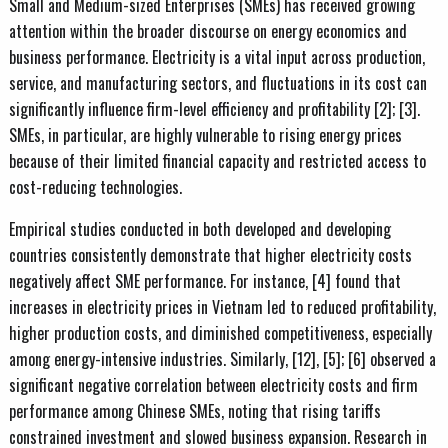
Small and Medium-sized Enterprises (SMEs) has received growing
attention within the broader discourse on energy economics and
business performance. Electricity is a vital input across production,
service, and manufacturing sectors, and fluctuations in its cost can
significantly influence firm-level efficiency and profitability [2]; [3].
SMEs, in particular, are highly vulnerable to rising energy prices
because of their limited financial capacity and restricted access to
cost-reducing technologies.
Empirical studies conducted in both developed and developing
countries consistently demonstrate that higher electricity costs
negatively affect SME performance. For instance, [4] found that
increases in electricity prices in Vietnam led to reduced profitability,
higher production costs, and diminished competitiveness, especially
among energy-intensive industries. Similarly, [12], [5]; [6] observed a
significant negative correlation between electricity costs and firm
performance among Chinese SMEs, noting that rising tariffs
constrained investment and slowed business expansion. Research in