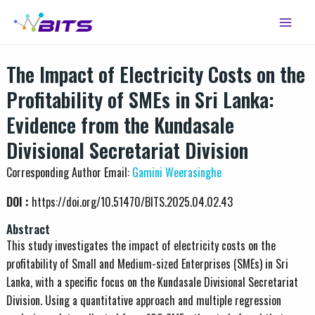
Skip
Main
to
Menu
content
The Impact of Electricity Costs on the
Profitability of SMEs in Sri Lanka:
Evidence from the Kundasale
Divisional Secretariat Division
Corresponding Author Email:
Gamini Weerasinghe
DOI :
https://doi.org/10.51470/BITS.2025.04.02.43
Abstract
This study investigates the impact of electricity costs on the
profitability of Small and Medium-sized Enterprises (SMEs) in Sri
Lanka, with a specific focus on the Kundasale Divisional Secretariat
Division. Using a quantitative approach and multiple regression