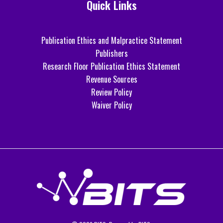
Quick Links
Publication Ethics and Malpractice Statement
Publishers
Research Floor Publication Ethics Statement
Revenue Sources
Review Policy
Waiver Policy