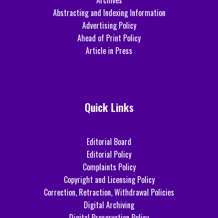
Archives
Abstracting and Indexing Information
Advertising Policy
Ahead of Print Policy
Article in Press
Quick Links
Editorial Board
Editorial Policy
Complaints Policy
Copyright and Licensing Policy
Correction, Retraction, Withdrawal Policies
Digital Archiving
Digital Preservation Policy