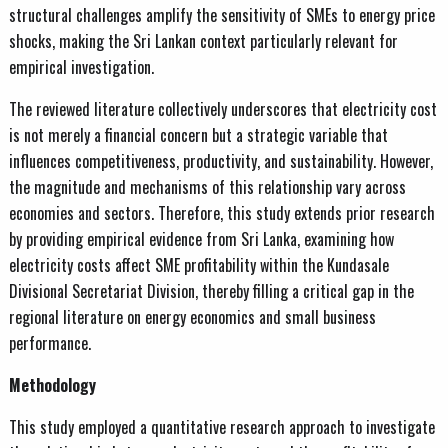
structural challenges amplify the sensitivity of SMEs to energy price
shocks, making the Sri Lankan context particularly relevant for
empirical investigation.
The reviewed literature collectively underscores that electricity cost
is not merely a financial concern but a strategic variable that
influences competitiveness, productivity, and sustainability. However,
the magnitude and mechanisms of this relationship vary across
economies and sectors. Therefore, this study extends prior research
by providing empirical evidence from Sri Lanka, examining how
electricity costs affect SME profitability within the Kundasale
Divisional Secretariat Division, thereby filling a critical gap in the
regional literature on energy economics and small business
performance.
Methodology
This study employed a quantitative research approach to investigate