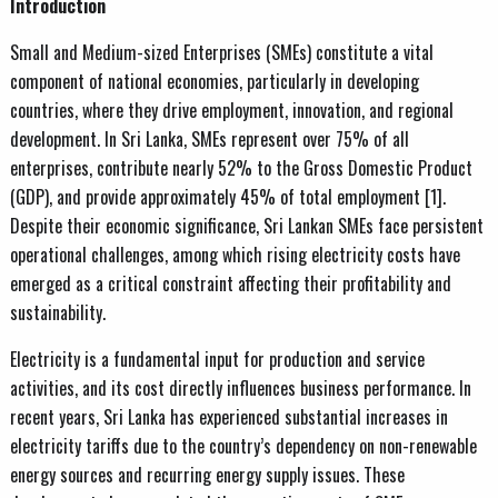
Introduction
Small and Medium-sized Enterprises (SMEs) constitute a vital
component of national economies, particularly in developing
countries, where they drive employment, innovation, and regional
development. In Sri Lanka, SMEs represent over 75% of all
enterprises, contribute nearly 52% to the Gross Domestic Product
(GDP), and provide approximately 45% of total employment [1].
Despite their economic significance, Sri Lankan SMEs face persistent
operational challenges, among which rising electricity costs have
emerged as a critical constraint affecting their profitability and
sustainability.
Electricity is a fundamental input for production and service
activities, and its cost directly influences business performance. In
recent years, Sri Lanka has experienced substantial increases in
electricity tariffs due to the country’s dependency on non-renewable
energy sources and recurring energy supply issues. These