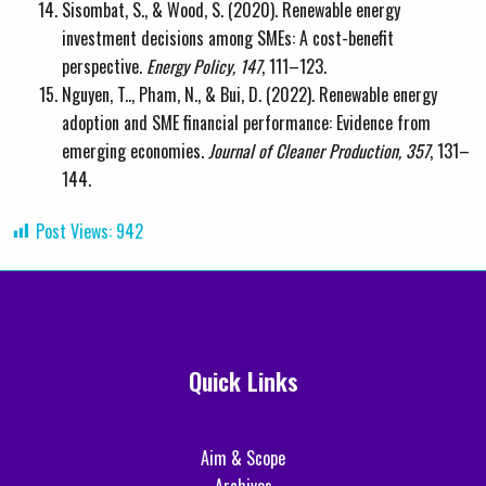
Sisombat, S., & Wood, S. (2020). Renewable energy
investment decisions among SMEs: A cost-benefit
perspective.
Energy Policy, 147
, 111–123.
Nguyen, T.., Pham, N., & Bui, D. (2022). Renewable energy
adoption and SME financial performance: Evidence from
emerging economies.
Journal of Cleaner Production, 357
, 131–
144.
Post Views:
942
Quick Links
Aim & Scope