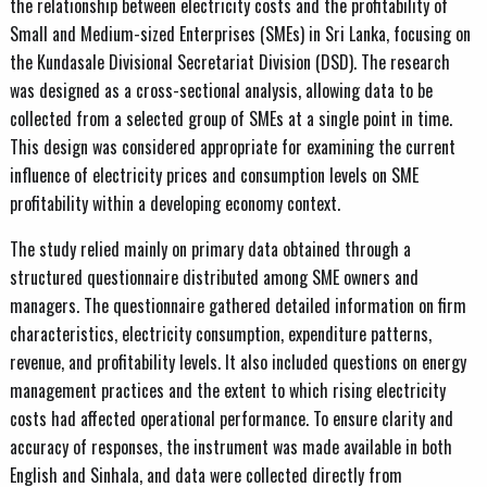
the relationship between electricity costs and the profitability of
Small and Medium-sized Enterprises (SMEs) in Sri Lanka, focusing on
the Kundasale Divisional Secretariat Division (DSD). The research
was designed as a cross-sectional analysis, allowing data to be
collected from a selected group of SMEs at a single point in time.
This design was considered appropriate for examining the current
influence of electricity prices and consumption levels on SME
profitability within a developing economy context.
The study relied mainly on primary data obtained through a
structured questionnaire distributed among SME owners and
managers. The questionnaire gathered detailed information on firm
characteristics, electricity consumption, expenditure patterns,
revenue, and profitability levels. It also included questions on energy
management practices and the extent to which rising electricity
costs had affected operational performance. To ensure clarity and
accuracy of responses, the instrument was made available in both
English and Sinhala, and data were collected directly from