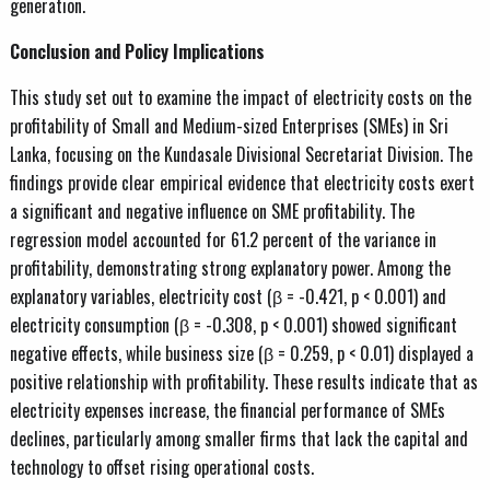
generation.
Conclusion and Policy Implications
This study set out to examine the impact of electricity costs on the
profitability of Small and Medium-sized Enterprises (SMEs) in Sri
Lanka, focusing on the Kundasale Divisional Secretariat Division. The
findings provide clear empirical evidence that electricity costs exert
a significant and negative influence on SME profitability. The
regression model accounted for 61.2 percent of the variance in
profitability, demonstrating strong explanatory power. Among the
explanatory variables, electricity cost (β = -0.421, p < 0.001) and
electricity consumption (β = -0.308, p < 0.001) showed significant
negative effects, while business size (β = 0.259, p < 0.01) displayed a
positive relationship with profitability. These results indicate that as
electricity expenses increase, the financial performance of SMEs
declines, particularly among smaller firms that lack the capital and
technology to offset rising operational costs.