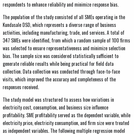
respondents to enhance reliability and minimize response bias.
The population of the study consisted of all SMEs operating in the
Kundasale DSD, which represents a diverse range of business
activities, including manufacturing, trade, and services. A total of
347 SMEs were identified, from which a random sample of 100 firms
was selected to ensure representativeness and minimize selection
bias. The sample size was considered statistically sufficient to
generate reliable results while being practical for field data
collection. Data collection was conducted through face-to-face
visits, which improved the accuracy and completeness of the
responses received.
The study model was structured to assess how variations in
electricity cost, consumption, and business size influence
profitability. SME profitability served as the dependent variable, while
electricity price, electricity consumption, and firm size were treated
as independent variables. The following multiple regression model