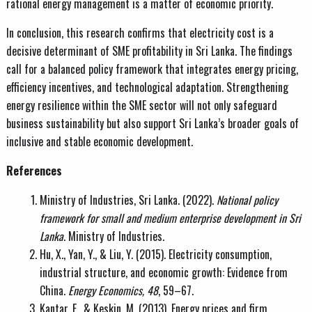
rational energy management is a matter of economic priority.
In conclusion, this research confirms that electricity cost is a
decisive determinant of SME profitability in Sri Lanka. The findings
call for a balanced policy framework that integrates energy pricing,
efficiency incentives, and technological adaptation. Strengthening
energy resilience within the SME sector will not only safeguard
business sustainability but also support Sri Lanka’s broader goals of
inclusive and stable economic development.
References
Ministry of Industries, Sri Lanka. (2022).
National policy
framework for small and medium enterprise development in Sri
Lanka
. Ministry of Industries.
Hu, X., Yan, Y., & Liu, Y. (2015). Electricity consumption,
industrial structure, and economic growth: Evidence from
China.
Energy Economics, 48
, 59–67.
Kantar, E., & Keskin, M. (2013). Energy prices and firm