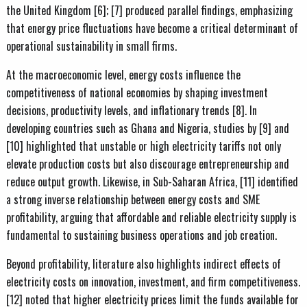
the United Kingdom [6]; [7] produced parallel findings, emphasizing
that energy price fluctuations have become a critical determinant of
operational sustainability in small firms.
At the macroeconomic level, energy costs influence the
competitiveness of national economies by shaping investment
decisions, productivity levels, and inflationary trends [8]. In
developing countries such as Ghana and Nigeria, studies by [9] and
[10] highlighted that unstable or high electricity tariffs not only
elevate production costs but also discourage entrepreneurship and
reduce output growth. Likewise, in Sub-Saharan Africa, [11] identified
a strong inverse relationship between energy costs and SME
profitability, arguing that affordable and reliable electricity supply is
fundamental to sustaining business operations and job creation.
Beyond profitability, literature also highlights indirect effects of
electricity costs on innovation, investment, and firm competitiveness.
[12] noted that higher electricity prices limit the funds available for