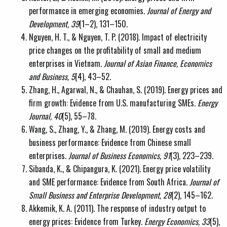
performance in emerging economies.
Journal of Energy and
Development, 39
(1–2), 131–150.
Nguyen, H. T., & Nguyen, T. P. (2018). Impact of electricity
price changes on the profitability of small and medium
enterprises in Vietnam.
Journal of Asian Finance, Economics
and Business, 5
(4), 43–52.
Zhang, H., Agarwal, N., & Chauhan, S. (2019). Energy prices and
firm growth: Evidence from U.S. manufacturing SMEs.
Energy
Journal, 40
(5), 55–78.
Wang, S., Zhang, Y., & Zhang, M. (2019). Energy costs and
business performance: Evidence from Chinese small
enterprises.
Journal of Business Economics, 91
(3), 223–239.
Sibanda, K., & Chipangura, K. (2021). Energy price volatility
and SME performance: Evidence from South Africa.
Journal of
Small Business and Enterprise Development, 28
(2), 145–162.
Akkemik, K. A. (2011). The response of industry output to
energy prices: Evidence from Turkey.
Energy Economics, 33
(5),