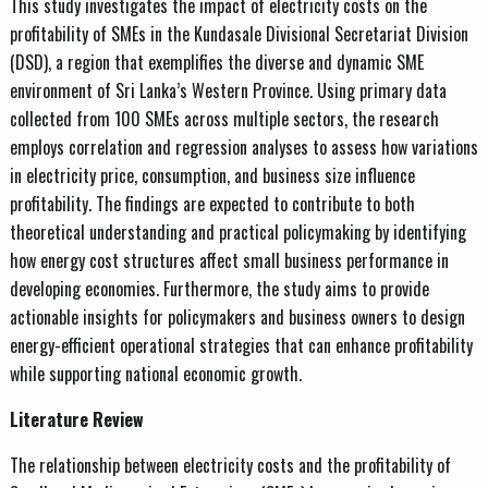
This study investigates the impact of electricity costs on the
profitability of SMEs in the Kundasale Divisional Secretariat Division
(DSD), a region that exemplifies the diverse and dynamic SME
environment of Sri Lanka’s Western Province. Using primary data
collected from 100 SMEs across multiple sectors, the research
employs correlation and regression analyses to assess how variations
in electricity price, consumption, and business size influence
profitability. The findings are expected to contribute to both
theoretical understanding and practical policymaking by identifying
how energy cost structures affect small business performance in
developing economies. Furthermore, the study aims to provide
actionable insights for policymakers and business owners to design
energy-efficient operational strategies that can enhance profitability
while supporting national economic growth.
Literature Review
The relationship between electricity costs and the profitability of