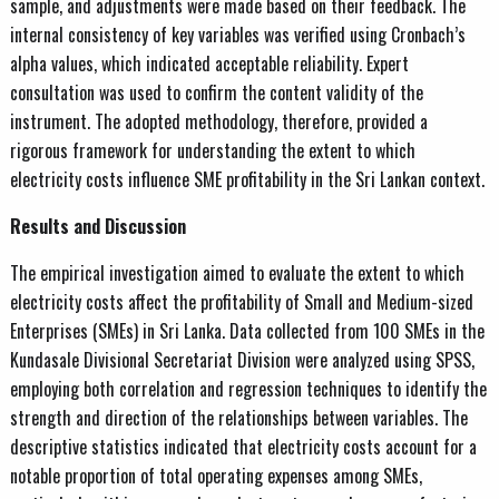
sample, and adjustments were made based on their feedback. The
internal consistency of key variables was verified using Cronbach’s
alpha values, which indicated acceptable reliability. Expert
consultation was used to confirm the content validity of the
instrument. The adopted methodology, therefore, provided a
rigorous framework for understanding the extent to which
electricity costs influence SME profitability in the Sri Lankan context.
Results and Discussion
The empirical investigation aimed to evaluate the extent to which
electricity costs affect the profitability of Small and Medium-sized
Enterprises (SMEs) in Sri Lanka. Data collected from 100 SMEs in the
Kundasale Divisional Secretariat Division were analyzed using SPSS,
employing both correlation and regression techniques to identify the
strength and direction of the relationships between variables. The
descriptive statistics indicated that electricity costs account for a
notable proportion of total operating expenses among SMEs,