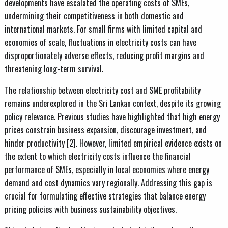
developments have escalated the operating costs of SMEs,
undermining their competitiveness in both domestic and
international markets. For small firms with limited capital and
economies of scale, fluctuations in electricity costs can have
disproportionately adverse effects, reducing profit margins and
threatening long-term survival.
The relationship between electricity cost and SME profitability
remains underexplored in the Sri Lankan context, despite its growing
policy relevance. Previous studies have highlighted that high energy
prices constrain business expansion, discourage investment, and
hinder productivity [2]. However, limited empirical evidence exists on
the extent to which electricity costs influence the financial
performance of SMEs, especially in local economies where energy
demand and cost dynamics vary regionally. Addressing this gap is
crucial for formulating effective strategies that balance energy
pricing policies with business sustainability objectives.