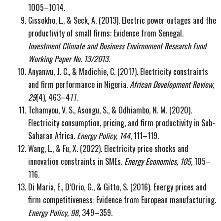
1005–1014.
Cissokho, L., & Seck, A. (2013). Electric power outages and the
productivity of small firms: Evidence from Senegal.
Investment Climate and Business Environment Research Fund
Working Paper No. 13/2013.
Anyanwu, J. C., & Madichie, C. (2017). Electricity constraints
and firm performance in Nigeria.
African Development Review,
29
(4), 463–477.
Tchamyou, V. S., Asongu, S., & Odhiambo, N. M. (2020).
Electricity consumption, pricing, and firm productivity in Sub-
Saharan Africa.
Energy Policy, 144
, 111–119.
Wang, L., & Fu, X. (2022). Electricity price shocks and
innovation constraints in SMEs.
Energy Economics, 105
, 105–
116.
Di Maria, E., D’Orio, G., & Gitto, S. (2016). Energy prices and
firm competitiveness: Evidence from European manufacturing.
Energy Policy, 98
, 349–359.