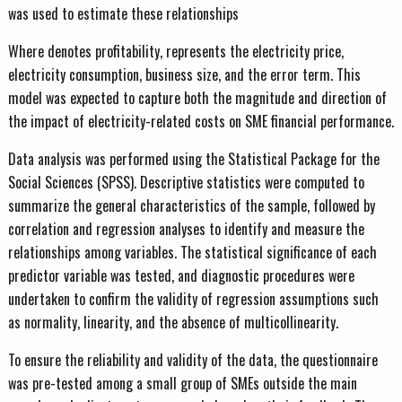
was used to estimate these relationships
Where denotes profitability, represents the electricity price,
electricity consumption, business size, and the error term. This
model was expected to capture both the magnitude and direction of
the impact of electricity-related costs on SME financial performance.
Data analysis was performed using the Statistical Package for the
Social Sciences (SPSS). Descriptive statistics were computed to
summarize the general characteristics of the sample, followed by
correlation and regression analyses to identify and measure the
relationships among variables. The statistical significance of each
predictor variable was tested, and diagnostic procedures were
undertaken to confirm the validity of regression assumptions such
as normality, linearity, and the absence of multicollinearity.
To ensure the reliability and validity of the data, the questionnaire
was pre-tested among a small group of SMEs outside the main