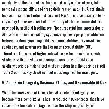
capability of the student to think analytically and creatively, take
personal responsibility, and trust their reasoning skills. Algorithmic
bias and insufficient information about GenAI can also pose problems
regarding the assessment of the validity of the recommendations
provided by artificial intelligence. The successful implementation of
AI-assisted decision-making systems requires a proper equilibrium
between technological capabilities, human abilities, organizational
readiness, and governance that ensures accountability [30].
Therefore, the current higher education system needs to provide
students with the skills and competences to use GenAI as an
auxiliary decision-making tool without delegating the decision itself.
Table 2 outlines key GenAI competences required for managers.
6. Academic Integrity, Business Ethics, and Responsible AI Use
With the emergence of Generative AI, academic integrity has
become more complex, as it has introduced new concepts that have
raised questions about plagiarism, authorship, originality, and