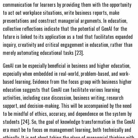
communication for learners by providing them with the opportunity
to act out workplace situations, write business reports, make
presentations and construct managerial arguments. In education,
collective reflections indicate that the potential of GenAI for the
future is linked to its application as a tool that facilitates expanded
inquiry, creativity and critical engagement in education, rather than
merely automating educational tasks [23].
GenAI can be especially beneficial in business and higher education,
especially when embedded in real-world, problem-based, and work-
based learning. Evidence from the focus group with business higher
education suggests that GenAI can facilitate various learning
activities, including case discussion, business writing, research
support, and decision-making. This will be accompanied by the need
to be mindful of ethics, accuracy, and dependence on the system by
students [24]. So, the goal of knowledge transformation in the GenAI
era must be to focus on management learning, both technically and
ethically. It is not about taking the place of managerial thinking with