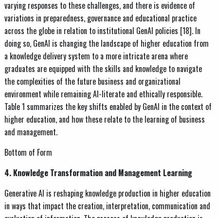
varying responses to these challenges, and there is evidence of
variations in preparedness, governance and educational practice
across the globe in relation to institutional GenAI policies [18]. In
doing so, GenAI is changing the landscape of higher education from
a knowledge delivery system to a more intricate arena where
graduates are equipped with the skills and knowledge to navigate
the complexities of the future business and organizational
environment while remaining AI-literate and ethically responsible.
Table 1 summarizes the key shifts enabled by GenAI in the context of
higher education, and how these relate to the learning of business
and management.
Bottom of Form
4. Knowledge Transformation and Management Learning
Generative AI is reshaping knowledge production in higher education
in ways that impact the creation, interpretation, communication and