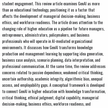
student engagement. This review article examines GenAI as more
than an educational technology, positioning it as a factor that
affects the development of managerial decision-making, business
ethics, and workforce readiness. The article draws attention to the
changing role of higher education as a pipeline for future managers,
entrepreneurs, administrators, policymakers, and business
professionals who will operate in AI-mediated organizational
environments. It discusses how GenAI transforms knowledge
production and management learning by supporting idea generation,
business case analysis, scenario planning, data interpretation, and
professional communication. At the same time, the review addresses
concerns related to passive dependence, weakened critical thinking,
uncertain authorship, academic integrity, algorithmic bias, unequal
access, and employability gaps. A conceptual framework is developed
to connect GenAI in higher education with knowledge transformation,
critical thinking, ethical judgment, digital capability, managerial
decision-making, business ethics, workforce readiness, and