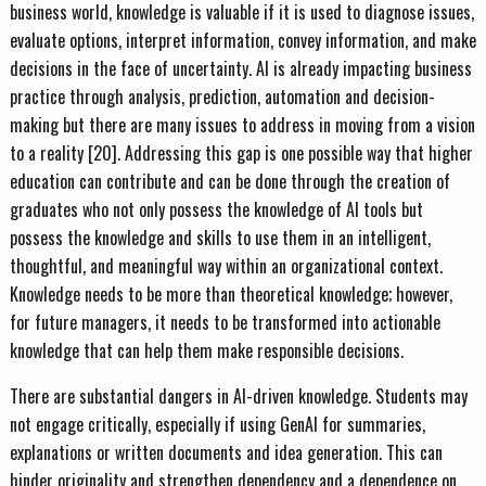
business world, knowledge is valuable if it is used to diagnose issues,
evaluate options, interpret information, convey information, and make
decisions in the face of uncertainty. AI is already impacting business
practice through analysis, prediction, automation and decision-
making but there are many issues to address in moving from a vision
to a reality [20]. Addressing this gap is one possible way that higher
education can contribute and can be done through the creation of
graduates who not only possess the knowledge of AI tools but
possess the knowledge and skills to use them in an intelligent,
thoughtful, and meaningful way within an organizational context.
Knowledge needs to be more than theoretical knowledge; however,
for future managers, it needs to be transformed into actionable
knowledge that can help them make responsible decisions.
There are substantial dangers in AI-driven knowledge. Students may
not engage critically, especially if using GenAI for summaries,
explanations or written documents and idea generation. This can
hinder originality and strengthen dependency and a dependence on