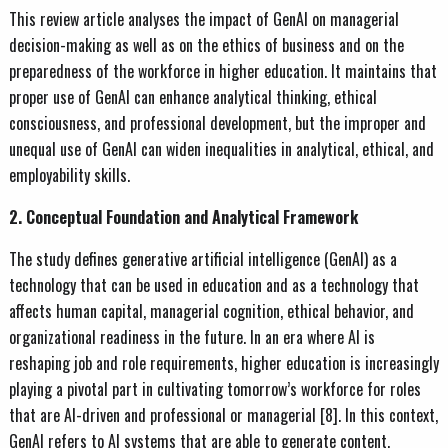
This review article analyses the impact of GenAI on managerial
decision-making as well as on the ethics of business and on the
preparedness of the workforce in higher education. It maintains that
proper use of GenAI can enhance analytical thinking, ethical
consciousness, and professional development, but the improper and
unequal use of GenAI can widen inequalities in analytical, ethical, and
employability skills.
2. Conceptual Foundation and Analytical Framework
The study defines generative artificial intelligence (GenAI) as a
technology that can be used in education and as a technology that
affects human capital, managerial cognition, ethical behavior, and
organizational readiness in the future. In an era where AI is
reshaping job and role requirements, higher education is increasingly
playing a pivotal part in cultivating tomorrow’s workforce for roles
that are AI-driven and professional or managerial [8]. In this context,
GenAI refers to AI systems that are able to generate content,