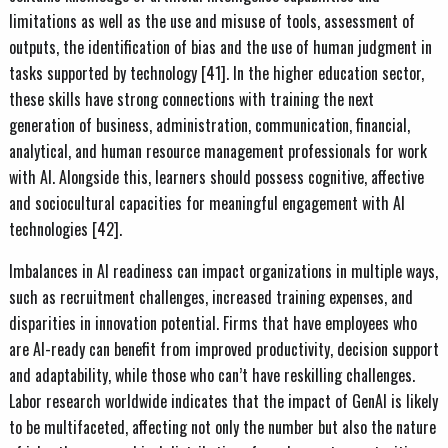
limitations as well as the use and misuse of tools, assessment of
outputs, the identification of bias and the use of human judgment in
tasks supported by technology [41]. In the higher education sector,
these skills have strong connections with training the next
generation of business, administration, communication, financial,
analytical, and human resource management professionals for work
with AI. Alongside this, learners should possess cognitive, affective
and sociocultural capacities for meaningful engagement with AI
technologies [42].
Imbalances in AI readiness can impact organizations in multiple ways,
such as recruitment challenges, increased training expenses, and
disparities in innovation potential. Firms that have employees who
are AI-ready can benefit from improved productivity, decision support
and adaptability, while those who can’t have reskilling challenges.
Labor research worldwide indicates that the impact of GenAI is likely
to be multifaceted, affecting not only the number but also the nature