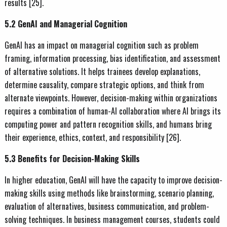
results [25].
5.2 GenAI and Managerial Cognition
GenAI has an impact on managerial cognition such as problem
framing, information processing, bias identification, and assessment
of alternative solutions. It helps trainees develop explanations,
determine causality, compare strategic options, and think from
alternate viewpoints. However, decision-making within organizations
requires a combination of human-AI collaboration where AI brings its
computing power and pattern recognition skills, and humans bring
their experience, ethics, context, and responsibility [26].
5.3 Benefits for Decision-Making Skills
In higher education, GenAI will have the capacity to improve decision-
making skills using methods like brainstorming, scenario planning,
evaluation of alternatives, business communication, and problem-
solving techniques. In business management courses, students could