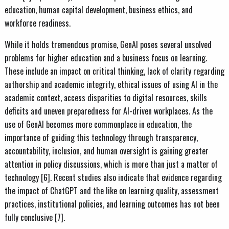
education, human capital development, business ethics, and
workforce readiness.
While it holds tremendous promise, GenAI poses several unsolved
problems for higher education and a business focus on learning.
These include an impact on critical thinking, lack of clarity regarding
authorship and academic integrity, ethical issues of using AI in the
academic context, access disparities to digital resources, skills
deficits and uneven preparedness for AI-driven workplaces. As the
use of GenAI becomes more commonplace in education, the
importance of guiding this technology through transparency,
accountability, inclusion, and human oversight is gaining greater
attention in policy discussions, which is more than just a matter of
technology [6]. Recent studies also indicate that evidence regarding
the impact of ChatGPT and the like on learning quality, assessment
practices, institutional policies, and learning outcomes has not been
fully conclusive [7].