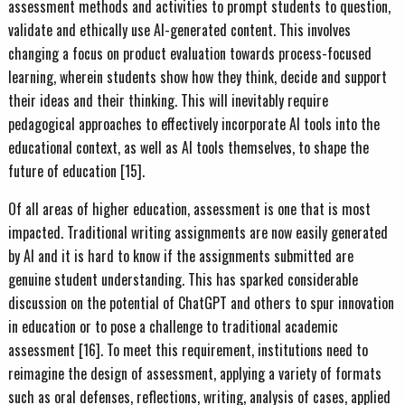
assessment methods and activities to prompt students to question,
validate and ethically use AI-generated content. This involves
changing a focus on product evaluation towards process-focused
learning, wherein students show how they think, decide and support
their ideas and their thinking. This will inevitably require
pedagogical approaches to effectively incorporate AI tools into the
educational context, as well as AI tools themselves, to shape the
future of education [15].
Of all areas of higher education, assessment is one that is most
impacted. Traditional writing assignments are now easily generated
by AI and it is hard to know if the assignments submitted are
genuine student understanding. This has sparked considerable
discussion on the potential of ChatGPT and others to spur innovation
in education or to pose a challenge to traditional academic
assessment [16]. To meet this requirement, institutions need to
reimagine the design of assessment, applying a variety of formats
such as oral defenses, reflections, writing, analysis of cases, applied