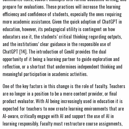
prepare for evaluations. These practices will increase the learning
efficiency and confidence of students, especially the ones requiring
more academic assistance. Given the quick adoption of ChatGPT in
education, however, its pedagogical utility is contingent on how
educators use it, the students’ critical thinking regarding outputs,
and the institutions’ clear guidance in the responsible use of
ChatGPT [14]. The introduction of GenAI provides the dual
opportunity of it being a learning partner to guide exploration and
reflection, or a shortcut that undermines independent thinking and
meaningful participation in academic activities.
One of the key factors in this change is the role of faculty. Teachers
are no longer in a position to be a mere content provider, or final
product evaluator. With AI being increasingly used in education it is
expected for teachers to now create learning environments that are
AI-aware, critically engage with AI and support the use of AI in
learning responsibly. Faculty must restructure course assignments,