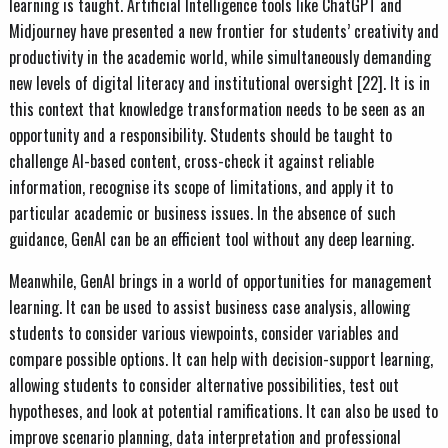
learning is taught. Artificial Intelligence tools like ChatGPT and
Midjourney have presented a new frontier for students’ creativity and
productivity in the academic world, while simultaneously demanding
new levels of digital literacy and institutional oversight [22]. It is in
this context that knowledge transformation needs to be seen as an
opportunity and a responsibility. Students should be taught to
challenge AI-based content, cross-check it against reliable
information, recognise its scope of limitations, and apply it to
particular academic or business issues. In the absence of such
guidance, GenAI can be an efficient tool without any deep learning.
Meanwhile, GenAI brings in a world of opportunities for management
learning. It can be used to assist business case analysis, allowing
students to consider various viewpoints, consider variables and
compare possible options. It can help with decision-support learning,
allowing students to consider alternative possibilities, test out
hypotheses, and look at potential ramifications. It can also be used to
improve scenario planning, data interpretation and professional