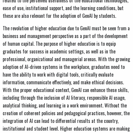
related to the perceived usefulness of the educational technologies,
ease of use, institutional support, and the learning conditions, but
these are also relevant for the adoption of GenAI by students.
The revolution of higher education due to GenAI must be seen from a
business and management perspective as a part of the development
of human capital. The purpose of higher education is to equip
graduates for success in academic settings, as well as in the
professional, organizational and managerial arenas. With the growing
adoption of AI-driven systems in the workplace, graduates need to
have the ability to work with digital tools, critically evaluate
information, communicate effectively, and make ethical decisions.
With the proper educational context, GenAI can enhance these skills,
including through the inclusion of AI literacy, responsible AI usage,
analytical thinking, and learning in a work environment. Without the
creation of coherent policies and pedagogical practices, however, the
integration of AI can lead to differential results at the country,
institutional and student level. Higher education systems are making