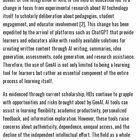
change in focus from experimental research about AI technology
itself to scholarly deliberation about pedagogies, student
engagement, and educator involvement [2]. This change has been
expedited by the arrival of platforms such as ChatGPT that provide
learners and educators alike with readily available solutions for
creating written content through AI writing, summaries, idea
generation, assessments, code generation, and research assistance.
Therefore, the use of GenAI is not only limited to being a learning
tool for learners but rather an essential component of the entire
process of learning itself.
As evidenced through current scholarship, HEIs continue to grapple
with opportunities and risks brought about by GenAI. AI tools can
assist in learning flexibility, academic productivity, personalized
feedback, and information exploration. However, these tools raise
concerns about authenticity, dependence, unequal access, and the
decline of the independent intellectual effort. The field as a whole