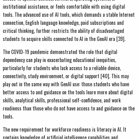
institutional assistance, or feels comfortable with using digital
tools. The advanced use of AI tools, which demands a stable Internet
connection, English language knowledge, paid subscriptions and
critical thinking, further restricts the ability of disadvantaged
students to acquire skills connected to AI in the GenAI era [39].
The COVID-19 pandemic demonstrated the role that digital
dependency can play in exacerbating educational inequities,
particularly for students who lack access to a reliable device,
connectivity, study environment, or digital support [40]. This may
play out in the same way with GenAI use: those students who have
better access to and guidance on the tools learn more about digital
skills, analytical skills, professional self-confidence, and work
readiness than those who do not have access to and guidance on the
tools.
The new requirement for workforce readiness is literacy in AI. It
contains knowledge of artificial intelligence capabilities and