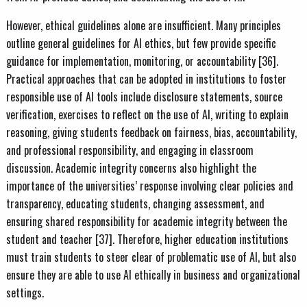
However, ethical guidelines alone are insufficient. Many principles
outline general guidelines for AI ethics, but few provide specific
guidance for implementation, monitoring, or accountability [36].
Practical approaches that can be adopted in institutions to foster
responsible use of AI tools include disclosure statements, source
verification, exercises to reflect on the use of AI, writing to explain
reasoning, giving students feedback on fairness, bias, accountability,
and professional responsibility, and engaging in classroom
discussion. Academic integrity concerns also highlight the
importance of the universities’ response involving clear policies and
transparency, educating students, changing assessment, and
ensuring shared responsibility for academic integrity between the
student and teacher [37]. Therefore, higher education institutions
must train students to steer clear of problematic use of AI, but also
ensure they are able to use AI ethically in business and organizational
settings.