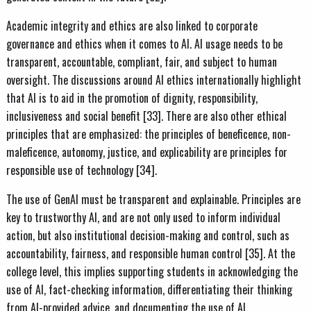
Academic integrity and ethics are also linked to corporate
governance and ethics when it comes to AI. AI usage needs to be
transparent, accountable, compliant, fair, and subject to human
oversight. The discussions around AI ethics internationally highlight
that AI is to aid in the promotion of dignity, responsibility,
inclusiveness and social benefit [33]. There are also other ethical
principles that are emphasized: the principles of beneficence, non-
maleficence, autonomy, justice, and explicability are principles for
responsible use of technology [34].
The use of GenAI must be transparent and explainable. Principles are
key to trustworthy AI, and are not only used to inform individual
action, but also institutional decision-making and control, such as
accountability, fairness, and responsible human control [35]. At the
college level, this implies supporting students in acknowledging the
use of AI, fact-checking information, differentiating their thinking
from AI-provided advice, and documenting the use of AI.