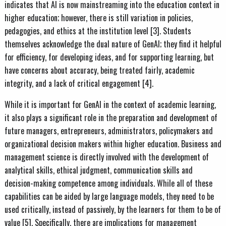
indicates that AI is now mainstreaming into the education context in
higher education; however, there is still variation in policies,
pedagogies, and ethics at the institution level [3]. Students
themselves acknowledge the dual nature of GenAI; they find it helpful
for efficiency, for developing ideas, and for supporting learning, but
have concerns about accuracy, being treated fairly, academic
integrity, and a lack of critical engagement [4].
While it is important for GenAI in the context of academic learning,
it also plays a significant role in the preparation and development of
future managers, entrepreneurs, administrators, policymakers and
organizational decision makers within higher education. Business and
management science is directly involved with the development of
analytical skills, ethical judgment, communication skills and
decision-making competence among individuals. While all of these
capabilities can be aided by large language models, they need to be
used critically, instead of passively, by the learners for them to be of
value [5]. Specifically, there are implications for management