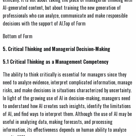
AI-generated content, but about training the new generation of
professionals who can analyze, communicate and make responsible
decisions with the support of AI.Top of Form
Bottom of Form
5. Critical Thinking and Managerial Decision-Making
5.1 Critical Thinking as a Management Competency
The ability to think critically is essential for managers since they
need to analyze evidence, interpret complicated information, manage
risks, and make decisions in situations characterized by uncertainty.
In light of the growing use of AI in decision-making, managers need
to understand how AI creates such insights, identify the limitations
of AI, and find ways to interpret them. Although the use of AI may be
useful in analyzing data, making forecasts, and processing
information, its effectiveness depends on human ability to analyze