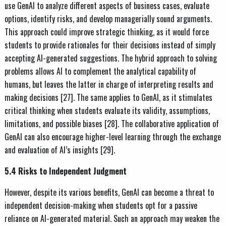
use GenAI to analyze different aspects of business cases, evaluate
options, identify risks, and develop managerially sound arguments.
This approach could improve strategic thinking, as it would force
students to provide rationales for their decisions instead of simply
accepting AI-generated suggestions. The hybrid approach to solving
problems allows AI to complement the analytical capability of
humans, but leaves the latter in charge of interpreting results and
making decisions [27]. The same applies to GenAI, as it stimulates
critical thinking when students evaluate its validity, assumptions,
limitations, and possible biases [28]. The collaborative application of
GenAI can also encourage higher-level learning through the exchange
and evaluation of AI’s insights [29].
5.4 Risks to Independent Judgment
However, despite its various benefits, GenAI can become a threat to
independent decision-making when students opt for a passive
reliance on AI-generated material. Such an approach may weaken the