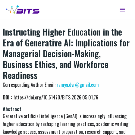
Skip
Main
to
Menu
content
Instructing Higher Education in the
Era of Generative AI: Implications for
Managerial Decision-Making,
Business Ethics, and Workforce
Readiness
Corresponding Author Email:
ramya.dvr@gmail.com
DOI :
https://doi.org/10.51470/BITS.2026.05.01.76
Abstract
Generative artificial intelligence (GenAI) is increasingly influencing
higher education by reshaping learning practices, academic writing,
knowledge access, assessment preparation, research support, and