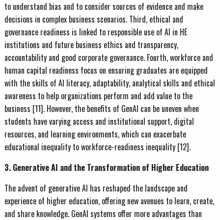
to understand bias and to consider sources of evidence and make
decisions in complex business scenarios. Third, ethical and
governance readiness is linked to responsible use of AI in HE
institutions and future business ethics and transparency,
accountability and good corporate governance. Fourth, workforce and
human capital readiness focus on ensuring graduates are equipped
with the skills of AI literacy, adaptability, analytical skills and ethical
awareness to help organizations perform and add value to the
business [11]. However, the benefits of GenAI can be uneven when
students have varying access and institutional support, digital
resources, and learning environments, which can exacerbate
educational inequality to workforce-readiness inequality [12].
3. Generative AI and the Transformation of Higher Education
The advent of generative AI has reshaped the landscape and
experience of higher education, offering new avenues to learn, create,
and share knowledge. GenAI systems offer more advantages than