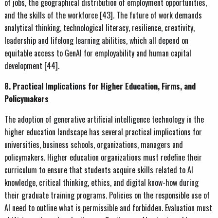
of jobs, the geographical distribution of employment opportunities,
and the skills of the workforce [43]. The future of work demands
analytical thinking, technological literacy, resilience, creativity,
leadership and lifelong learning abilities, which all depend on
equitable access to GenAI for employability and human capital
development [44].
8. Practical Implications for Higher Education, Firms, and
Policymakers
The adoption of generative artificial intelligence technology in the
higher education landscape has several practical implications for
universities, business schools, organizations, managers and
policymakers. Higher education organizations must redefine their
curriculum to ensure that students acquire skills related to AI
knowledge, critical thinking, ethics, and digital know-how during
their graduate training programs. Policies on the responsible use of
AI need to outline what is permissible and forbidden. Evaluation must