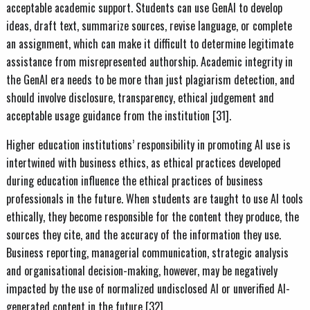
acceptable academic support. Students can use GenAI to develop
ideas, draft text, summarize sources, revise language, or complete
an assignment, which can make it difficult to determine legitimate
assistance from misrepresented authorship. Academic integrity in
the GenAI era needs to be more than just plagiarism detection, and
should involve disclosure, transparency, ethical judgement and
acceptable usage guidance from the institution [31].
Higher education institutions’ responsibility in promoting AI use is
intertwined with business ethics, as ethical practices developed
during education influence the ethical practices of business
professionals in the future. When students are taught to use AI tools
ethically, they become responsible for the content they produce, the
sources they cite, and the accuracy of the information they use.
Business reporting, managerial communication, strategic analysis
and organisational decision-making, however, may be negatively
impacted by the use of normalized undisclosed AI or unverified AI-
generated content in the future [32].