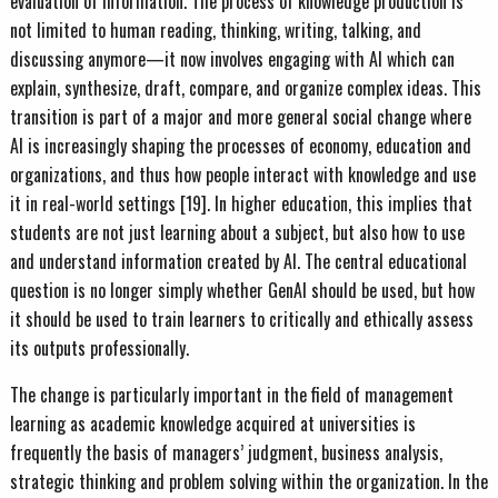
evaluation of information. The process of knowledge production is
not limited to human reading, thinking, writing, talking, and
discussing anymore—it now involves engaging with AI which can
explain, synthesize, draft, compare, and organize complex ideas. This
transition is part of a major and more general social change where
AI is increasingly shaping the processes of economy, education and
organizations, and thus how people interact with knowledge and use
it in real-world settings [19]. In higher education, this implies that
students are not just learning about a subject, but also how to use
and understand information created by AI. The central educational
question is no longer simply whether GenAI should be used, but how
it should be used to train learners to critically and ethically assess
its outputs professionally.
The change is particularly important in the field of management
learning as academic knowledge acquired at universities is
frequently the basis of managers’ judgment, business analysis,
strategic thinking and problem solving within the organization. In the