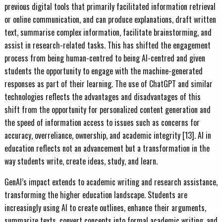
previous digital tools that primarily facilitated information retrieval
or online communication, and can produce explanations, draft written
text, summarise complex information, facilitate brainstorming, and
assist in research-related tasks. This has shifted the engagement
process from being human-centred to being AI-centred and given
students the opportunity to engage with the machine-generated
responses as part of their learning. The use of ChatGPT and similar
technologies reflects the advantages and disadvantages of this
shift from the opportunity for personalized content generation and
the speed of information access to issues such as concerns for
accuracy, overreliance, ownership, and academic integrity [13]. AI in
education reflects not an advancement but a transformation in the
way students write, create ideas, study, and learn.
GenAI’s impact extends to academic writing and research assistance,
transforming the higher education landscape. Students are
increasingly using AI to create outlines, enhance their arguments,
summarize texts, convert concepts into formal academic writing, and