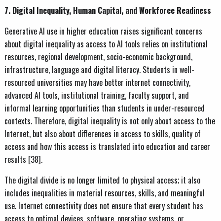
7. Digital Inequality, Human Capital, and Workforce Readiness
Generative AI use in higher education raises significant concerns
about digital inequality as access to AI tools relies on institutional
resources, regional development, socio-economic background,
infrastructure, language and digital literacy. Students in well-
resourced universities may have better internet connectivity,
advanced AI tools, institutional training, faculty support, and
informal learning opportunities than students in under-resourced
contexts. Therefore, digital inequality is not only about access to the
Internet, but also about differences in access to skills, quality of
access and how this access is translated into education and career
results [38].
The digital divide is no longer limited to physical access; it also
includes inequalities in material resources, skills, and meaningful
use. Internet connectivity does not ensure that every student has
access to optimal devices, software, operating systems, or