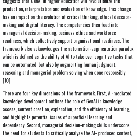
suggests that GenAI in higher education will revolutionize the
production, interpretation and evaluation of knowledge. This change
has an impact on the evolution of critical thinking, ethical decision-
making and digital literacy. The competencies then feed into
managerial decision-making, business ethics and workforce
readiness, which collectively support organisational readiness. The
framework also acknowledges the automation-augmentation paradox,
which is defined as the ability of AI to take over cognitive tasks that
can be automated, but also by augmenting human judgment,
reasoning and managerial problem solving when done responsibly
[10].
There are four key dimensions of the framework. First, AI-mediated
knowledge development outlines the role of GenAI in knowledge
access, content creation, explanation, and the efficiency of learning,
and highlights potential issues of superficial learning and
dependency. Second, managerial decision-making skills underscore
the need for students to critically analyse the AI- produced content,