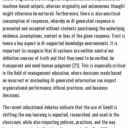
machine-based outputs, whereas originality and autonomous thought
might otherwise be nurtured. Furthermore, there is also uncritical
consumption of responses, whereby an AI generated response is
presented and accepted without students questioning the underlying
evidence, assumptions, context or bias of the given response. Trust is
hence a key aspect in AI-supported knowledge environments. It is
important to recognize that AI systems are neither neutral nor
definitive sources of truth and that they need to be verified, be
transparent and need human judgment [21]. This is especially critical
in the field of management education, where decisions made based
on incorrect or misleading AI-generated information can impact
organizational performance, ethical practices, and business
decisions.
The recent educational debates indicate that the use of GenAI is
shifting the way learning is expected, researched, and used in the
classroom, while also impacting policies, practices, and the way