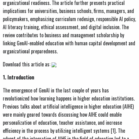
organizational readiness. The article further presents practical
implications for universities, business schools, firms, managers, and
policymakers, emphasizing curriculum redesign, responsible AI policy,
AI literacy training, ethical assessment, and digital inclusion. The
review contributes to business and management scholarship by
linking GenAI-enabled education with human capital development and
organizational preparedness.
Download this article as:
1. Introduction
The emergence of GenAI in the last couple of years has
revolutionized how learning happens in higher education institutions.
Previous talks about artificial intelligence in higher education (AIHE)
were mainly geared towards discussing how AIHE could enable
personalization of education, teacher assistance, and increase
efficiency in the process by utilizing intelligent systems [1]. The
advent of the integration of AIHE in the field of education led to a