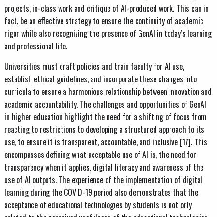
projects, in-class work and critique of AI-produced work. This can in
fact, be an effective strategy to ensure the continuity of academic
rigor while also recognizing the presence of GenAI in today’s learning
and professional life.
Universities must craft policies and train faculty for AI use,
establish ethical guidelines, and incorporate these changes into
curricula to ensure a harmonious relationship between innovation and
academic accountability. The challenges and opportunities of GenAI
in higher education highlight the need for a shifting of focus from
reacting to restrictions to developing a structured approach to its
use, to ensure it is transparent, accountable, and inclusive [17]. This
encompasses defining what acceptable use of AI is, the need for
transparency when it applies, digital literacy and awareness of the
use of AI outputs. The experience of the implementation of digital
learning during the COVID-19 period also demonstrates that the
acceptance of educational technologies by students is not only