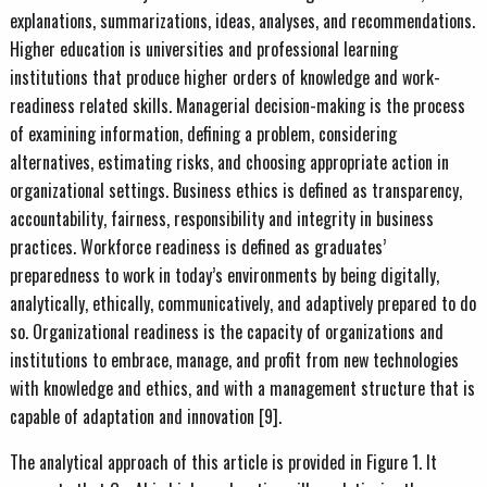
explanations, summarizations, ideas, analyses, and recommendations.
Higher education is universities and professional learning
institutions that produce higher orders of knowledge and work-
readiness related skills. Managerial decision-making is the process
of examining information, defining a problem, considering
alternatives, estimating risks, and choosing appropriate action in
organizational settings. Business ethics is defined as transparency,
accountability, fairness, responsibility and integrity in business
practices. Workforce readiness is defined as graduates’
preparedness to work in today’s environments by being digitally,
analytically, ethically, communicatively, and adaptively prepared to do
so. Organizational readiness is the capacity of organizations and
institutions to embrace, manage, and profit from new technologies
with knowledge and ethics, and with a management structure that is
capable of adaptation and innovation [9].
The analytical approach of this article is provided in Figure 1. It