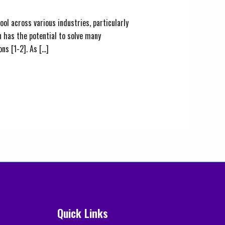
ol across various industries, particularly
 has the potential to solve many
ns [1-2]. As […]
Quick Links