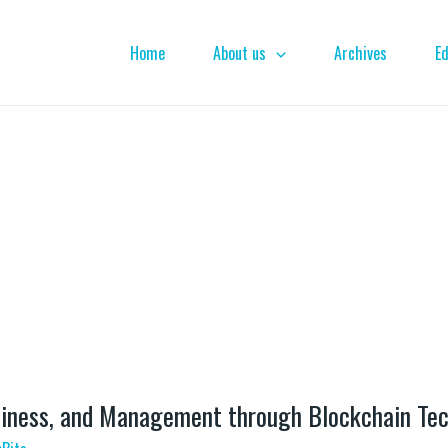
Home
About us
Archives
Ed
iness, and Management through Blockchain Te