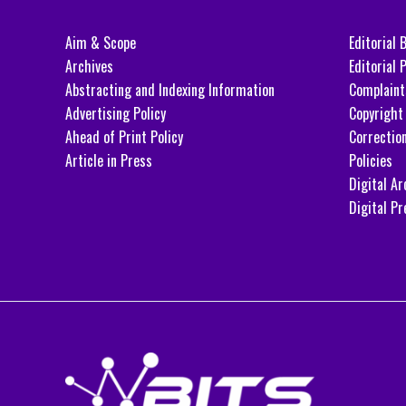
Aim & Scope
Editorial 
Archives
Editorial P
Abstracting and Indexing Information
Complaint
Advertising Policy
Copyright 
Ahead of Print Policy
Correctio
Article in Press
Policies
Digital Ar
Digital Pr