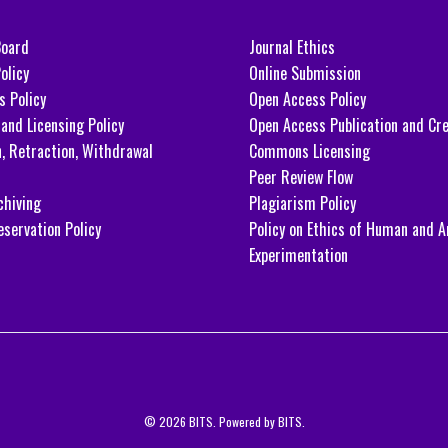
Board
Journal Ethics
olicy
Online Submission
s Policy
Open Access Policy
and Licensing Policy
Open Access Publication and Cre
n, Retraction, Withdrawal
Commons Licensing
Peer Review Flow
chiving
Plagiarism Policy
eservation Policy
Policy on Ethics of Human and A
Experimentation
© 2026 BITS. Powered by BITS.