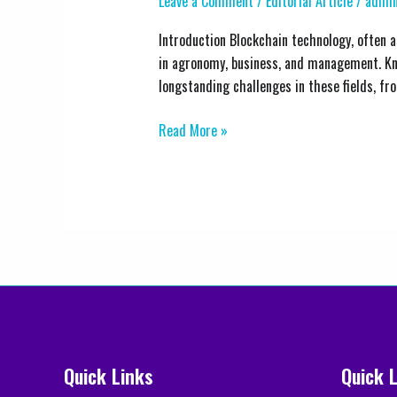
Leave a Comment
/
Editorial Article
/
admin
Business,
and
Introduction Blockchain technology, often as
Management
in agronomy, business, and management. Kno
through
longstanding challenges in these fields, fr
Blockchain
Technology
Read More »
Quick Links
Quick 