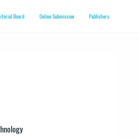
itorial Board
Online Submission
Publishers
chnology