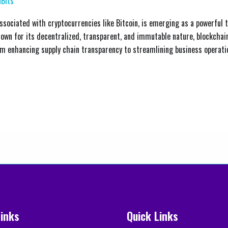
Bits
sociated with cryptocurrencies like Bitcoin, is emerging as a powerful to
wn for its decentralized, transparent, and immutable nature, blockchain
om enhancing supply chain transparency to streamlining business operatio
Links
Quick Links