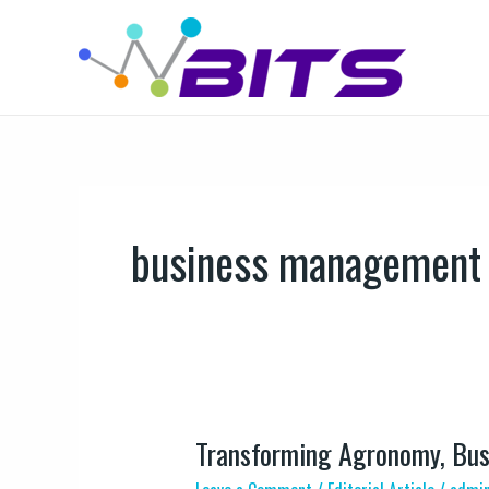
Skip
to
content
business management
Transforming Agronomy, Bus
Transforming
Agronomy,