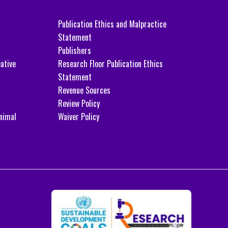
Publication Ethics and Malpractice
Statement
Publishers
ative
Research Floor Publication Ethics
Statement
Revenue Sources
Review Policy
nimal
Waiver Policy