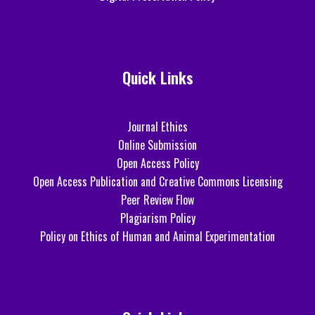
Quick Links
Journal Ethics
Online Submission
Open Access Policy
Open Access Publication and Creative Commons Licensing
Peer Review Flow
Plagiarism Policy
Policy on Ethics of Human and Animal Experimentation