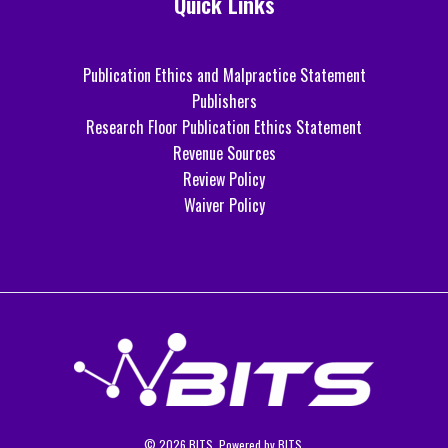
Quick Links
Publication Ethics and Malpractice Statement
Publishers
Research Floor Publication Ethics Statement
Revenue Sources
Review Policy
Waiver Policy
© 2026 BITS. Powered by BITS.