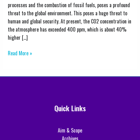
Ratio
processes and the combustion of fossil fuels, poses a profound
for
threat to the global environment. This poses a huge threat to
Post-
human and global security. At present, the CO2 concentration in
Combustion
the atmosphere has exceeded 400 ppm, which is about 40%
Carbon
higher […]
Capture
Systems
Read More »
Using
Aspen
HYSYS
Quick Links
Aim & Scope
Archives