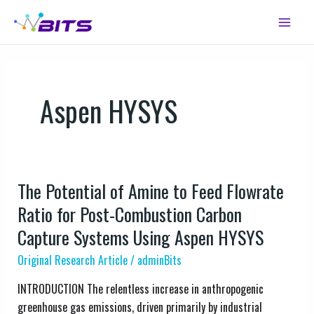
Skip
Main
to
Menu
content
Aspen HYSYS
The Potential of Amine to Feed Flowrate
The
Potential
Ratio for Post-Combustion Carbon
of
Capture Systems Using Aspen HYSYS
Amine
Original Research Article
/
adminBits
to
Feed
INTRODUCTION The relentless increase in anthropogenic
Flowrate
greenhouse gas emissions, driven primarily by industrial