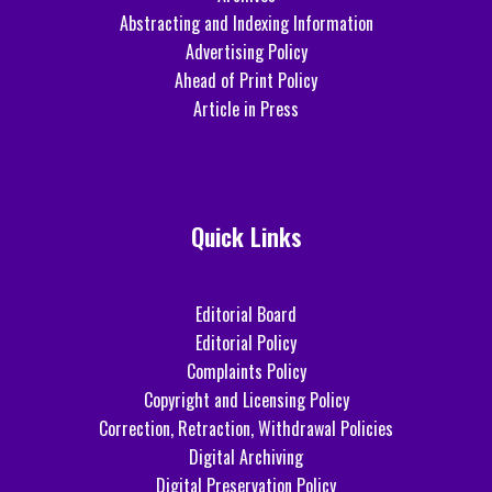
Abstracting and Indexing Information
Advertising Policy
Ahead of Print Policy
Article in Press
Quick Links
Editorial Board
Editorial Policy
Complaints Policy
Copyright and Licensing Policy
Correction, Retraction, Withdrawal Policies
Digital Archiving
Digital Preservation Policy