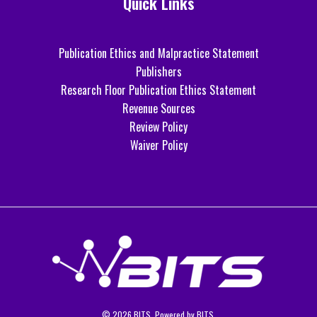
Quick Links
Publication Ethics and Malpractice Statement
Publishers
Research Floor Publication Ethics Statement
Revenue Sources
Review Policy
Waiver Policy
© 2026 BITS. Powered by BITS.