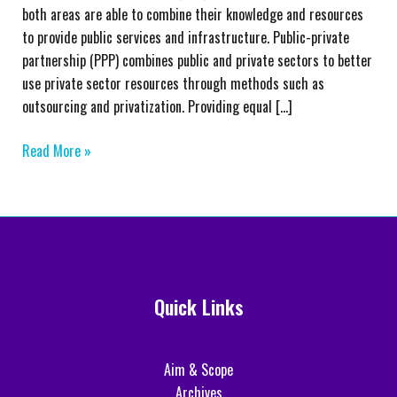
Public–
both areas are able to combine their knowledge and resources
Private
to provide public services and infrastructure. Public-private
Partnerships:
partnership (PPP) combines public and private sectors to better
A
use private sector resources through methods such as
Comprehensive
outsourcing and privatization. Providing equal […]
Analysis
Read More »
Quick Links
Aim & Scope
Archives