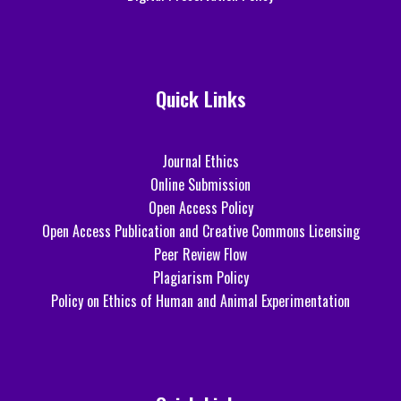
Quick Links
Journal Ethics
Online Submission
Open Access Policy
Open Access Publication and Creative Commons Licensing
Peer Review Flow
Plagiarism Policy
Policy on Ethics of Human and Animal Experimentation