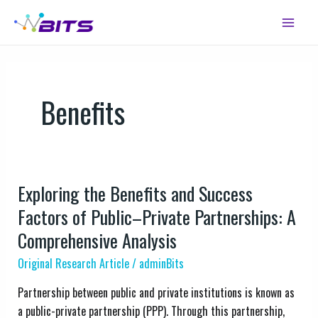
Skip
Main
to
Menu
content
Benefits
Exploring the Benefits and Success
Exploring
the
Factors of Public–Private Partnerships: A
Benefits
Comprehensive Analysis
and
Original Research Article
/
adminBits
Success
Factors
Partnership between public and private institutions is known as
of
a public-private partnership (PPP). Through this partnership,