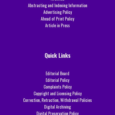
Abstracting and Indexing Information
Advertising Policy
Ahead of Print Policy
Article in Press
Quick Links
Editorial Board
Editorial Policy
Complaints Policy
Copyright and Licensing Policy
Correction, Retraction, Withdrawal Policies
Digital Archiving
Digital Preservation Policy