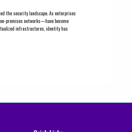
ed the security landscape. As enterprises
 for on-premises networks—have become
tualized infrastructures, identity has