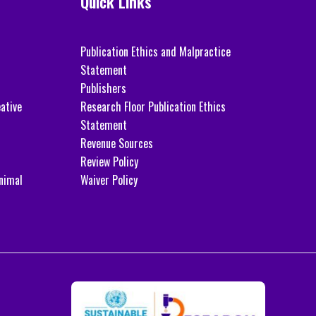
Quick Links
Publication Ethics and Malpractice
Statement
Publishers
ative
Research Floor Publication Ethics
Statement
Revenue Sources
Review Policy
nimal
Waiver Policy