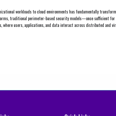
anizational workloads to cloud environments has fundamentally transform
latforms, traditional perimeter-based security models—once sufficient
s, where users, applications, and data interact across distributed and vir