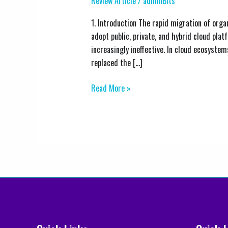
Review Article
/
adminBits
and
Access
1. Introduction The rapid migration of org
Management
adopt public, private, and hybrid cloud p
(IAM)
increasingly ineffective. In cloud ecosystem
Best
replaced the […]
Practices
Read More »