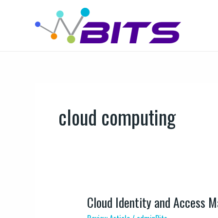
Skip
to
content
cloud computing
Cloud Identity and Access 
Cloud
Identity