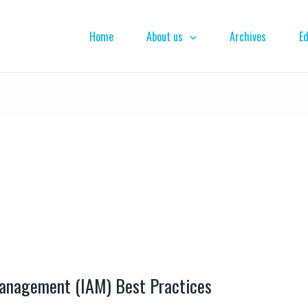
Home
About us
Archives
Ed
Management (IAM) Best Practices