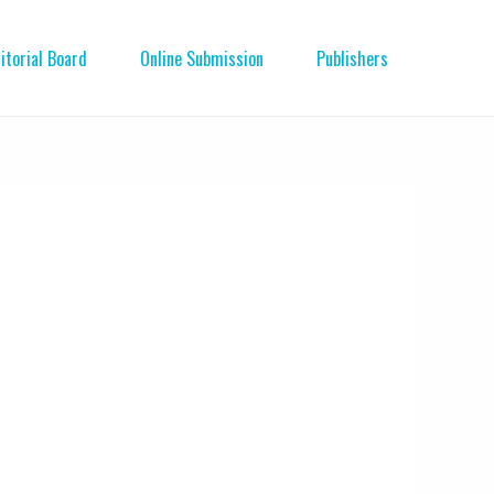
itorial Board
Online Submission
Publishers