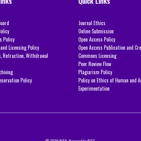
Links
Quick Links
Board
Journal Ethics
olicy
Online Submission
s Policy
Open Access Policy
and Licensing Policy
Open Access Publication and Cre
n, Retraction, Withdrawal
Commons Licensing
Peer Review Flow
chiving
Plagiarism Policy
eservation Policy
Policy on Ethics of Human and A
Experimentation
© 2026 BITS. Powered by BITS.