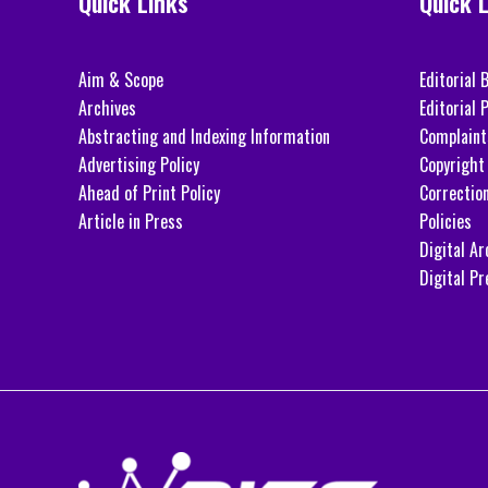
Quick Links
Quick 
Aim & Scope
Editorial 
Archives
Editorial P
Abstracting and Indexing Information
Complaint
Advertising Policy
Copyright 
Ahead of Print Policy
Correctio
Article in Press
Policies
Digital Ar
Digital Pr