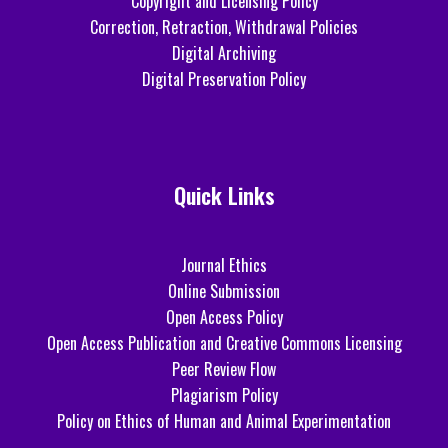
Copyright and Licensing Policy
Correction, Retraction, Withdrawal Policies
Digital Archiving
Digital Preservation Policy
Quick Links
Journal Ethics
Online Submission
Open Access Policy
Open Access Publication and Creative Commons Licensing
Peer Review Flow
Plagiarism Policy
Policy on Ethics of Human and Animal Experimentation