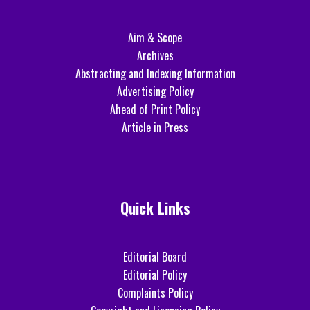
Aim & Scope
Archives
Abstracting and Indexing Information
Advertising Policy
Ahead of Print Policy
Article in Press
Quick Links
Editorial Board
Editorial Policy
Complaints Policy