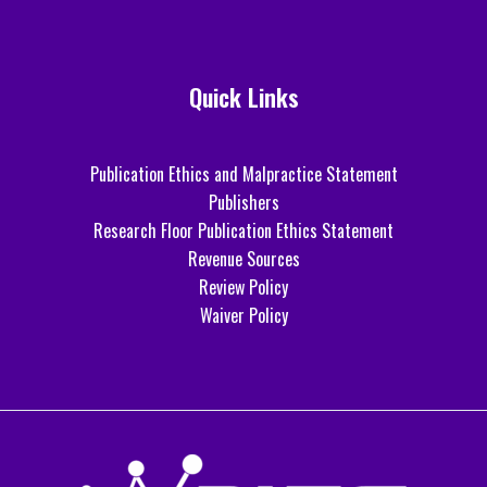
Quick Links
Publication Ethics and Malpractice Statement
Publishers
Research Floor Publication Ethics Statement
Revenue Sources
Review Policy
Waiver Policy