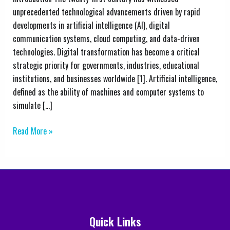
and
unprecedented technological advancements driven by rapid
Education:
developments in artificial intelligence (AI), digital
Emerging
communication systems, cloud computing, and data-driven
Trends,
technologies. Digital transformation has become a critical
Challenges,
strategic priority for governments, industries, educational
and
institutions, and businesses worldwide [1]. Artificial intelligence,
Future
defined as the ability of machines and computer systems to
Perspectives
simulate […]
Read More »
Quick Links