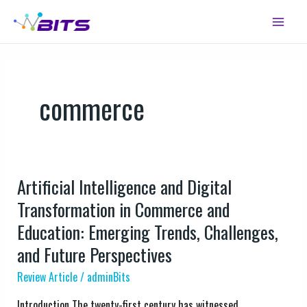
Skip
Main
to
Menu
content
commerce
Artificial Intelligence and Digital
Artificial
Intelligence
Transformation in Commerce and
and
Education: Emerging Trends, Challenges,
Digital
and Future Perspectives
Transformation
in
Review Article
/
adminBits
Commerce
Introduction The twenty-first century has witnessed