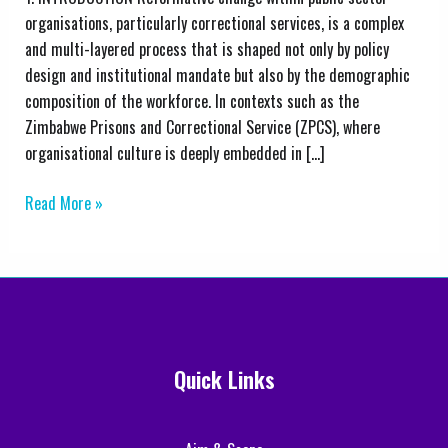
from
organisations, particularly correctional services, is a complex
the
and multi-layered process that is shaped not only by policy
Zimbabwe
design and institutional mandate but also by the demographic
Prisons
composition of the workforce. In contexts such as the
and
Zimbabwe Prisons and Correctional Service (ZPCS), where
Correctional
organisational culture is deeply embedded in […]
Service
Read More »
Quick Links