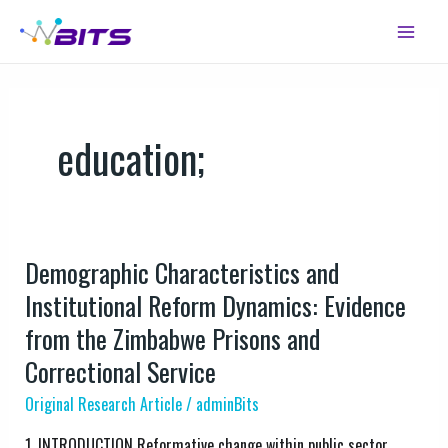
Skip
Main
to
Menu
content
education;
Demographic Characteristics and
Demographic
Characteristics
Institutional Reform Dynamics: Evidence
and
from the Zimbabwe Prisons and
Institutional
Correctional Service
Reform
Dynamics:
Original Research Article
/
adminBits
Evidence
1. INTRODUCTION Reformative change within public sector