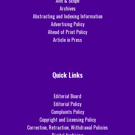
Aim & Scope
Archives
Abstracting and Indexing Information
Advertising Policy
Ahead of Print Policy
Article in Press
Quick Links
Editorial Board
Editorial Policy
Complaints Policy
Copyright and Licensing Policy
Correction, Retraction, Withdrawal Policies