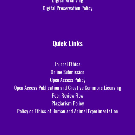
Digital Archiving
Digital Preservation Policy
Quick Links
Journal Ethics
Online Submission
Open Access Policy
Open Access Publication and Creative Commons Licensing
Peer Review Flow
Plagiarism Policy
Policy on Ethics of Human and Animal Experimentation