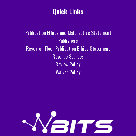
Quick Links
Publication Ethics and Malpractice Statement
Publishers
Research Floor Publication Ethics Statement
Revenue Sources
Review Policy
Waiver Policy