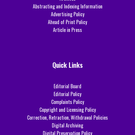
Abstracting and Indexing Information
Advertising Policy
Ahead of Print Policy
Article in Press
Quick Links
Editorial Board
Editorial Policy
Complaints Policy
Copyright and Licensing Policy
Correction, Retraction, Withdrawal Policies
Digital Archiving
Digital Preservation Policy