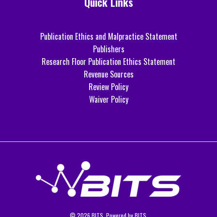
Quick Links
Publication Ethics and Malpractice Statement
Publishers
Research Floor Publication Ethics Statement
Revenue Sources
Review Policy
Waiver Policy
© 2026 BITS. Powered by BITS.