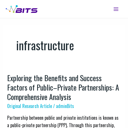
Skip
Main
to
Menu
content
infrastructure
Exploring the Benefits and Success
Exploring
the
Factors of Public–Private Partnerships: A
Benefits
Comprehensive Analysis
and
Original Research Article
/
adminBits
Success
Factors
Partnership between public and private institutions is known as
of
a public-private partnership (PPP). Through this partnership,