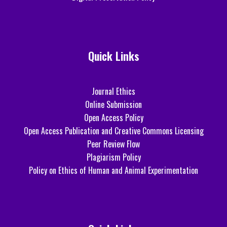
Quick Links
Journal Ethics
Online Submission
Open Access Policy
Open Access Publication and Creative Commons Licensing
Peer Review Flow
Plagiarism Policy
Policy on Ethics of Human and Animal Experimentation