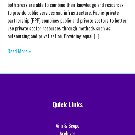
Public–
both areas are able to combine their knowledge and resources
Private
to provide public services and infrastructure. Public-private
Partnerships:
partnership (PPP) combines public and private sectors to better
A
use private sector resources through methods such as
Comprehensive
outsourcing and privatization. Providing equal […]
Analysis
Read More »
Quick Links
Aim & Scope
Archives