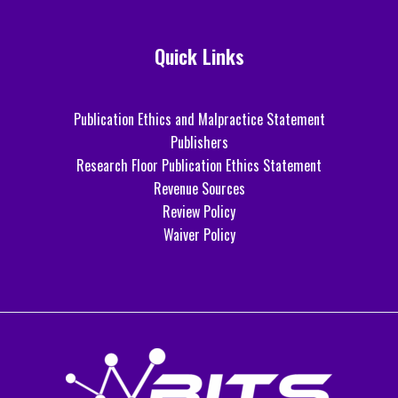
Quick Links
Publication Ethics and Malpractice Statement
Publishers
Research Floor Publication Ethics Statement
Revenue Sources
Review Policy
Waiver Policy