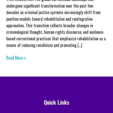
Change
undergone significant transformation over the past few
in
decades as criminal justice systems increasingly shift from
the
punitive models toward rehabilitative and reintegrative
Zimbabwe
approaches. This transition reflects broader changes in
Prisons
criminological thought, human rights discourse, and evidence-
and
based correctional practices that emphasize rehabilitation as a
Correctional
means of reducing recidivism and promoting […]
Service
Read More »
Quick Links