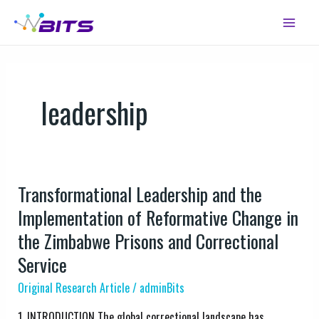
Skip
Main
to
Menu
content
leadership
Transformational Leadership and the
Transformational
Leadership
Implementation of Reformative Change in
and
the Zimbabwe Prisons and Correctional
the
Service
Implementation
of
Original Research Article
/
adminBits
Reformative
1. INTRODUCTION The global correctional landscape has