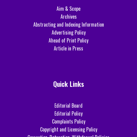
Aim & Scope
Archives
Abstracting and Indexing Information
Advertising Policy
Ahead of Print Policy
Article in Press
Quick Links
Editorial Board
Editorial Policy
Complaints Policy
Copyright and Licensing Policy