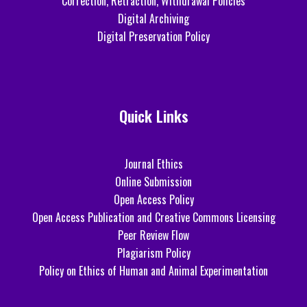
Correction, Retraction, Withdrawal Policies
Digital Archiving
Digital Preservation Policy
Quick Links
Journal Ethics
Online Submission
Open Access Policy
Open Access Publication and Creative Commons Licensing
Peer Review Flow
Plagiarism Policy
Policy on Ethics of Human and Animal Experimentation